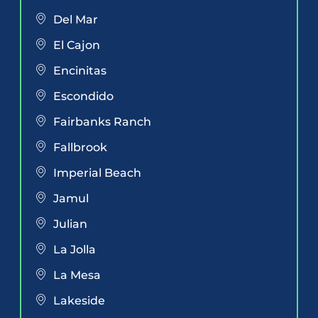
Del Mar
El Cajon
Encinitas
Escondido
Fairbanks Ranch
Fallbrook
Imperial Beach
Jamul
Julian
La Jolla
La Mesa
Lakeside