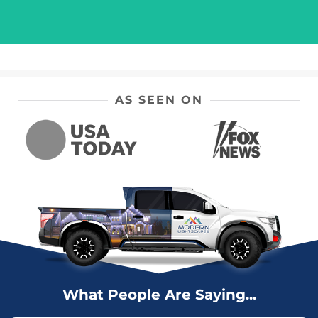
AS SEEN ON
What People Are Saying...