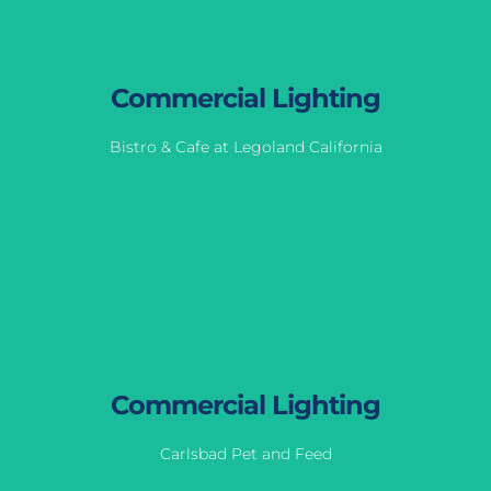
Commercial Lighting
Bistro & Cafe at Legoland California
Commercial Lighting
Bistro & Cafe at Legoland California
View Gallery
Commercial Lighting
Carlsbad Pet and Feed
Commercial Lighting
Carlsbad Pet and Feed
View Gallery