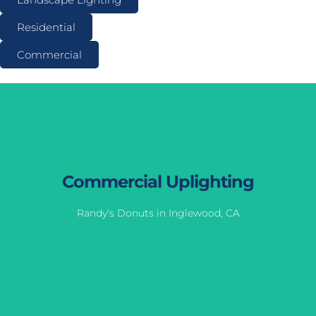
Residential
Commercial
Commercial Uplighting
Randy’s Donuts in Inglewood, CA
Commercial Uplighting
Randy’s Donuts in Inglewood, CA
View Gallery