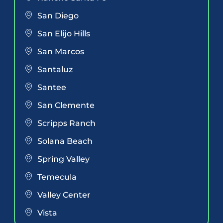
San Diego
San Elijo Hills
San Marcos
Santaluz
Santee
San Clemente
Scripps Ranch
Solana Beach
Spring Valley
Temecula
Valley Center
Vista