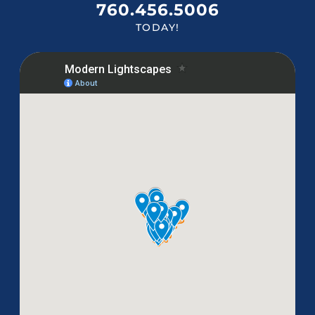
760.456.5006
TODAY!