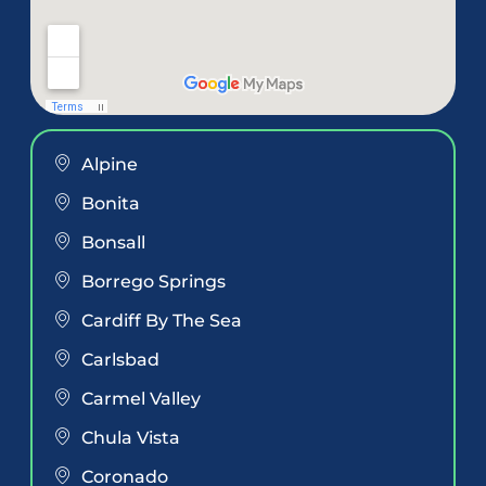
Alpine
Bonita
Bonsall
Borrego Springs
Cardiff By The Sea
Carlsbad
Carmel Valley
Chula Vista
Coronado