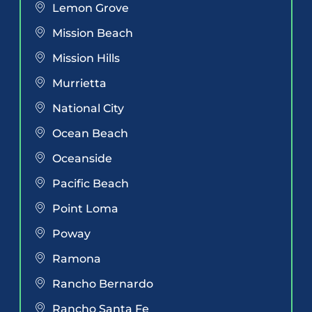
Lemon Grove
Mission Beach
Mission Hills
Murrietta
National City
Ocean Beach
Oceanside
Pacific Beach
Point Loma
Poway
Ramona
Rancho Bernardo
Rancho Santa Fe