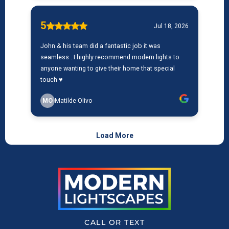
CALL OR TEXT