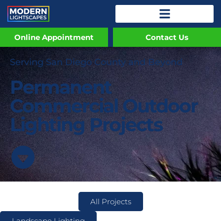
Online Appointment
Contact Us
Serving San Diego County and Beyond
Permanent
Commercial Outdoor
Lighting Projects
All Projects
Landscape Lighting