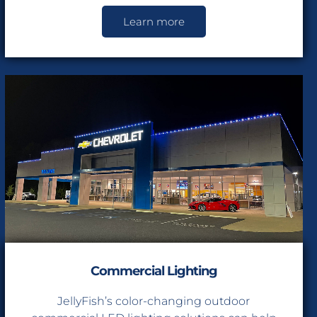
Learn more
e $400
ing Installations
Commercial Lighting
JellyFish’s color-changing outdoor