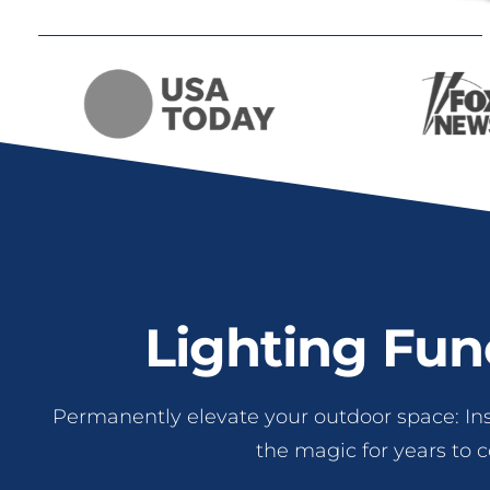
Lighting Fun
Permanently elevate your outdoor space: In
the magic for years to