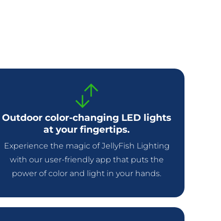
Outdoor color-changing LED lights
at your fingertips.
Experience the magic of JellyFish Lighting
with our user-friendly app that puts the
power of color and light in your hands.