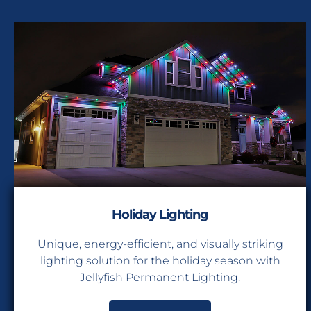
Holiday Lighting
Unique, energy-efficient, and visually striking
lighting solution for the holiday season with
Jellyfish Permanent Lighting.