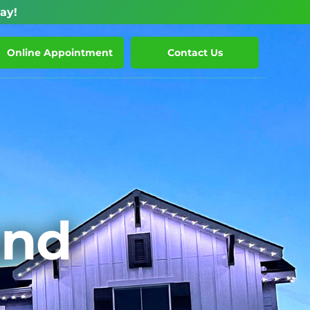
ay!
Online Appointment
Contact Us
und