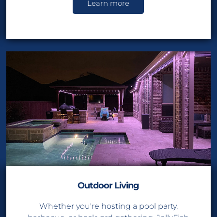
Learn more
Sav
On All Light
Outdoor Living
Whether you're hosting a pool party,