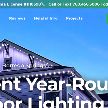
rnia License #1110598
Call or Text 760.456.5006 Tod
l
Reviews
Helpful Info
Projects
Borrego Springs'
nt Year-Ro
or Lighting