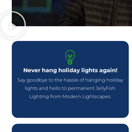
Never hang holiday lights again!
Say goodbye to the hassle of hanging holiday
lights and hello to permanent JellyFish
Lighting from Modern Lightscapes.