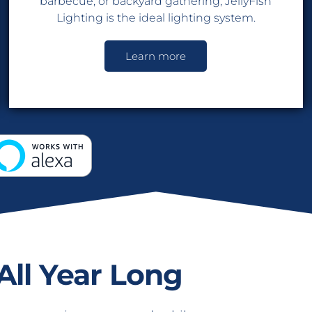
barbecue, or backyard gathering, JellyFish
Lighting is the ideal lighting system.
Learn more
All Year Long