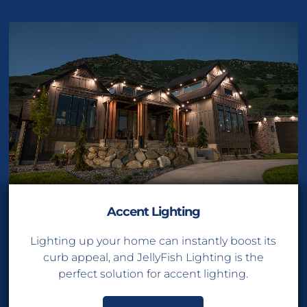
Accent Lighting
Lighting up your home can instantly boost its
curb appeal, and JellyFish Lighting is the
perfect solution for accent lighting.