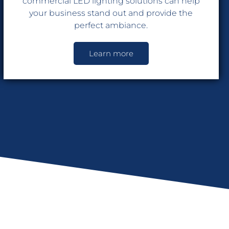
commercial LED lighting solutions can help
your business stand out and provide the
perfect ambiance.
Learn more