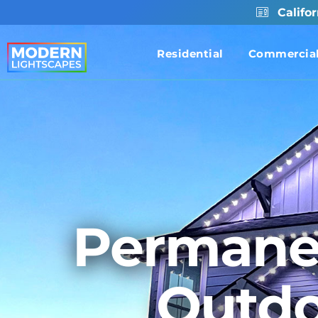
Califo
Residential
Commercia
Permane
Outdo