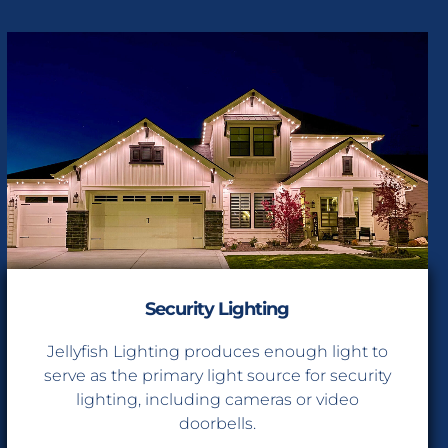
Security Lighting
Jellyfish Lighting produces enough light to
serve as the primary light source for security
lighting, including cameras or video
doorbells.