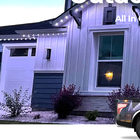
All In