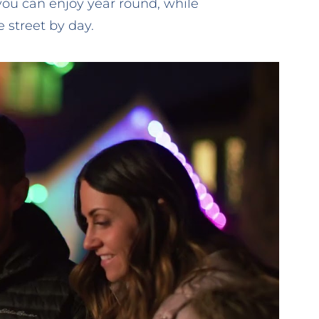
you can enjoy year round, while
 street by day.