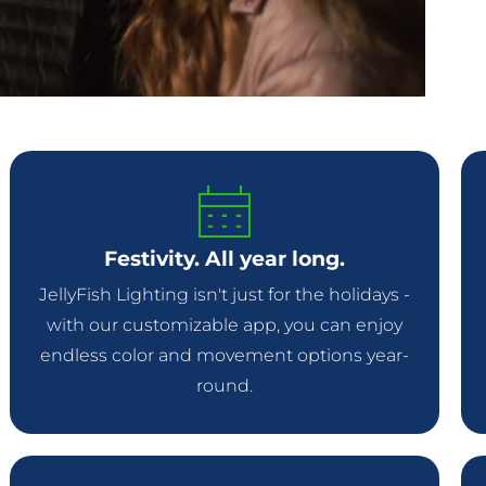
Festivity. All year long.
JellyFish Lighting isn't just for the holidays -
with our customizable app, you can enjoy
endless color and movement options year-
round.