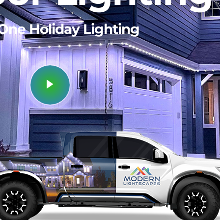
 One
Security Lighting