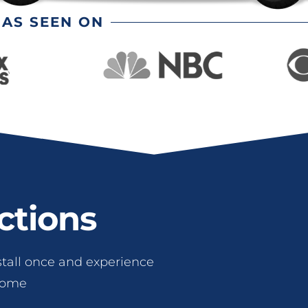
AS SEEN ON
ctions
stall once and experience
 come