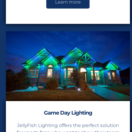
Learn more
Game Day Lighting
JellyFish Lighting offers the perfect solution