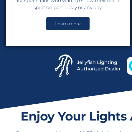
for sports fans who want to show their team
spirit on game day or any day.
Learn more
Jellyfish Lighting
Authorized Dealer
Enjoy Your Lights 