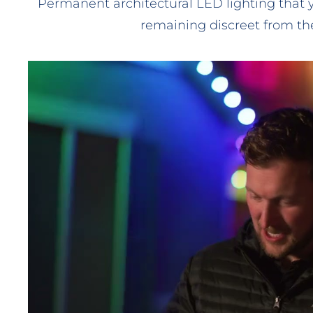
Permanent architectural LED lighting that 
remaining discreet from the