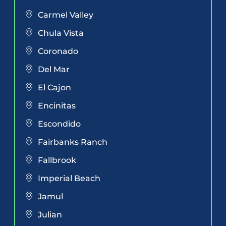
Carmel Valley
Chula Vista
Coronado
Del Mar
El Cajon
Encinitas
Escondido
Fairbanks Ranch
Fallbrook
Imperial Beach
Jamul
Julian