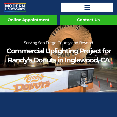
Online Appointment
Contact Us
Serving San Diego County and Beyond
Commercial Uplighting Project for
Randy’s Donuts in Inglewood, CA