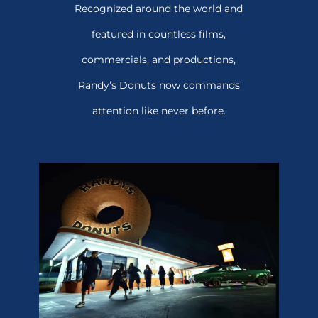
Recognized around the world and
featured in countless films,
commercials, and productions,
Randy’s Donuts now commands
attention like never before.