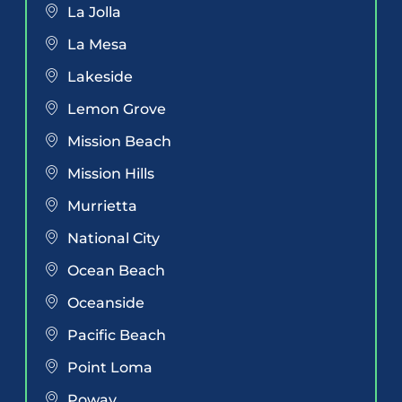
La Jolla
La Mesa
Lakeside
Lemon Grove
Mission Beach
Mission Hills
Murrietta
National City
Ocean Beach
Oceanside
Pacific Beach
Point Loma
Poway