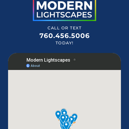
CALL OR TEXT
760.456.5006
TODAY!