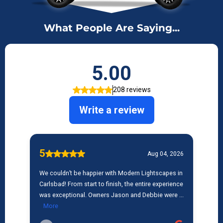
What People Are Saying...