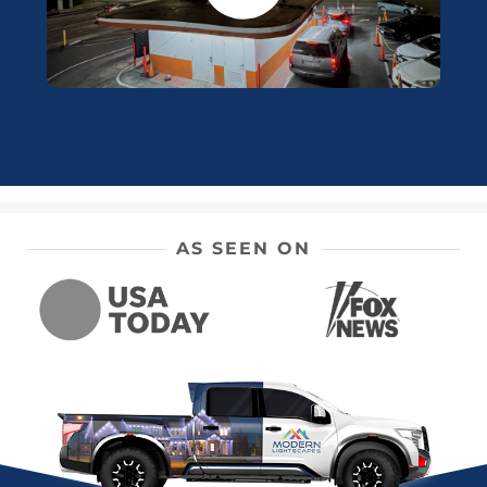
AS SEEN ON