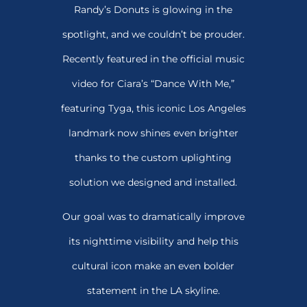
Randy’s Donuts is glowing in the
spotlight, and we couldn’t be prouder.
Recently featured in the official music
video for Ciara’s “Dance With Me,”
featuring Tyga, this iconic Los Angeles
landmark now shines even brighter
thanks to the custom uplighting
solution we designed and installed.
Our goal was to dramatically improve
its nighttime visibility and help this
cultural icon make an even bolder
statement in the LA skyline.