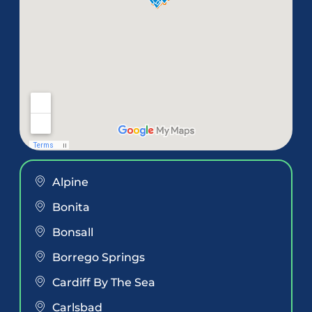
Alpine
Bonita
Bonsall
Borrego Springs
Cardiff By The Sea
Carlsbad