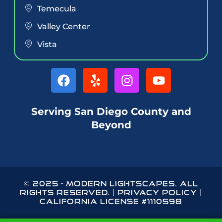
Temecula
Valley Center
Vista
Serving San Diego County and
Beyond
© 2025
-
MODERN LIGHTSCAPES
. ALL
RIGHTS RESERVED. |
PRIVACY POLICY
|
CALIFORNIA LICENSE #1110598