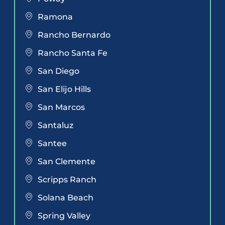
Ramona
Rancho Bernardo
Rancho Santa Fe
San Diego
San Elijo Hills
San Marcos
Santaluz
Santee
San Clemente
Scripps Ranch
Solana Beach
Spring Valley