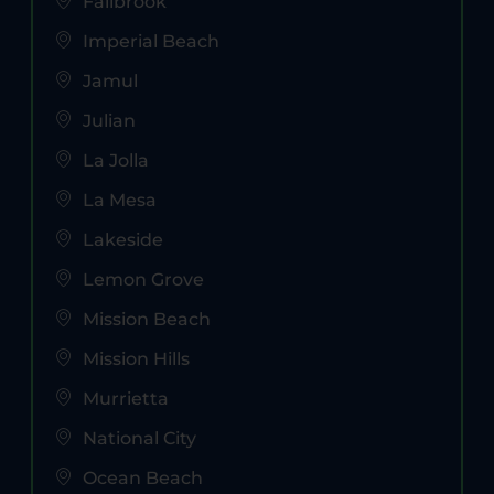
Fallbrook
Imperial Beach
Jamul
Julian
La Jolla
La Mesa
Lakeside
Lemon Grove
Mission Beach
Mission Hills
Murrietta
National City
Ocean Beach