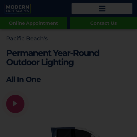
Online Appointment
Contact Us
Pacific Beach's
Permanent Year-Round
Outdoor Lighting
All In One
Game Day Lighting