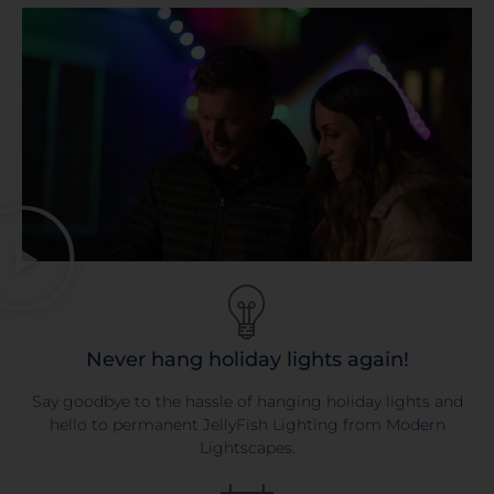
Never hang holiday lights again!
Say goodbye to the hassle of hanging holiday lights and
hello to permanent JellyFish Lighting from Modern
Lightscapes.