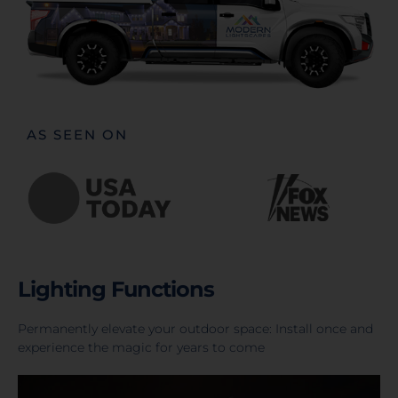
AS SEEN ON
Lighting Functions
Permanently elevate your outdoor space: Install once and
experience the magic for years to come