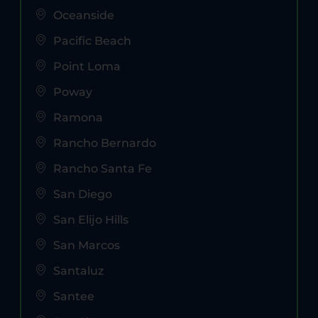
Oceanside
Pacific Beach
Point Loma
Poway
Ramona
Rancho Bernardo
Rancho Santa Fe
San Diego
San Elijo Hills
San Marcos
Santaluz
Santee