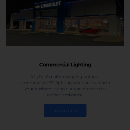
Commercial Lighting
JellyFish’s color-changing outdoor
commercial LED lighting solutions can help
your business stand out and provide the
perfect ambiance.
Learn more