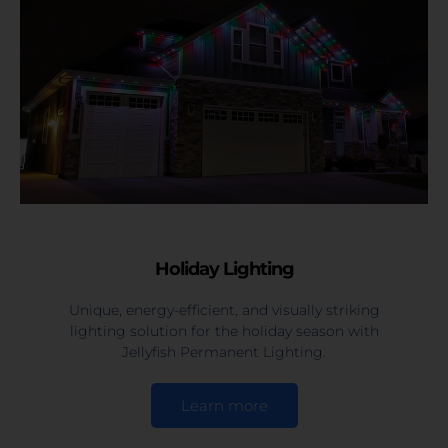
Holiday Lighting
Unique, energy-efficient, and visually striking
lighting solution for the holiday season with
Jellyfish Permanent Lighting.
Learn more