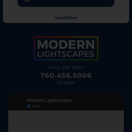
CALL OR TEXT
760.456.5006
TODAY!