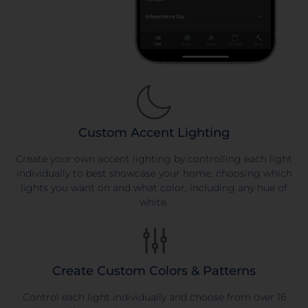
Custom Accent Lighting
Create your own accent lighting by controlling each light
individually to best showcase your home, choosing which
lights you want on and what color, including any hue of
white.
Create Custom Colors & Patterns
Control each light individually and choose from over 16