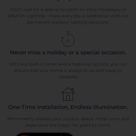
Don't wait for a special occasion to enjoy the beauty of
JellyFish Lighting - make every day a celebration with our
permanent outdoor lighting solutions.
Never miss a holiday or a special occasion.
With our built-in timer and scheduling options, you can
ensure that your home is always lit up and ready to
celebrate.
One-Time Installation, Endless Illumination.
Permanently elevate your outdoor space: Install once and
experience the magic for years to come.