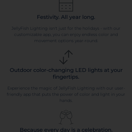
Festivity. All year long.
JellyFish Lighting isn't just for the holidays - with our
customizable app, you can enjoy endless color and
movement options year-round.
Outdoor color-changing LED lights at your
fingertips.
Experience the magic of JellyFish Lighting with our user-
friendly app that puts the power of color and light in your
hands.
Because every day is a celebration.