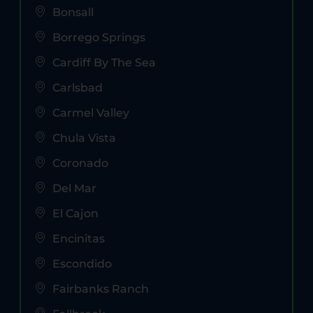
Bonsall
Borrego Springs
Cardiff By The Sea
Carlsbad
Carmel Valley
Chula Vista
Coronado
Del Mar
El Cajon
Encinitas
Escondido
Fairbanks Ranch