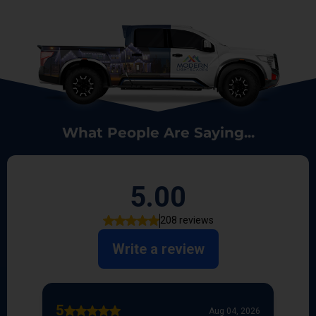
What People Are Saying...