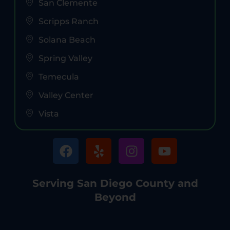
San Clemente
Scripps Ranch
Solana Beach
Spring Valley
Temecula
Valley Center
Vista
Serving San Diego County and
Beyond