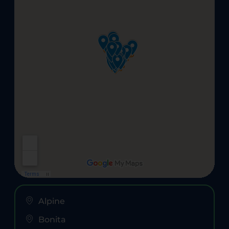
Alpine
Bonita