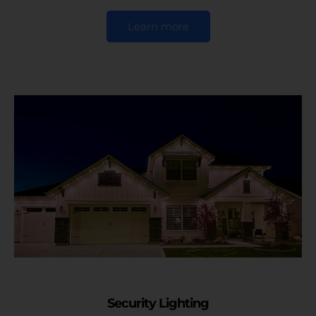
Learn more
Security Lighting