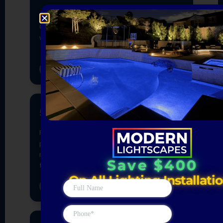
Save $400
On All Lighting Installati