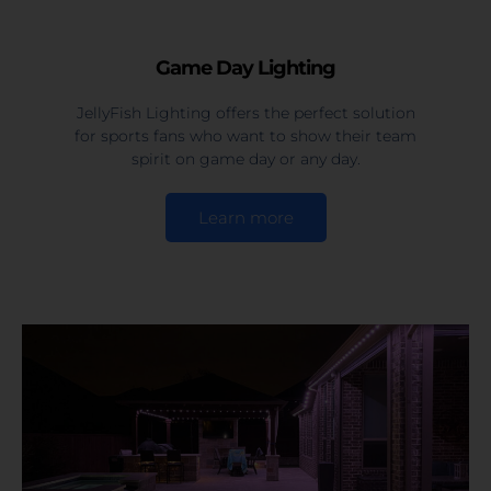
Game Day Lighting
JellyFish Lighting offers the perfect solution
for sports fans who want to show their team
spirit on game day or any day.
Learn more