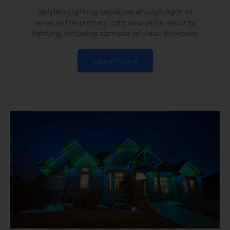
Jellyfish Lighting produces enough light to
serve as the primary light source for security
lighting, including cameras or video doorbells.
Learn more