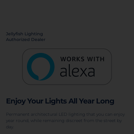
Jellyfish Lighting
Authorized Dealer
Enjoy Your Lights All Year Long
Permanent architectural LED lighting that you can enjoy
year round, while remaining discreet from the street by
day.