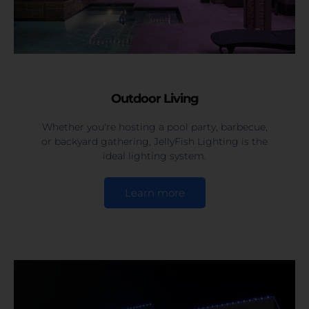
Outdoor Living
Whether you're hosting a pool party, barbecue,
or backyard gathering, JellyFish Lighting is the
ideal lighting system.
Learn more