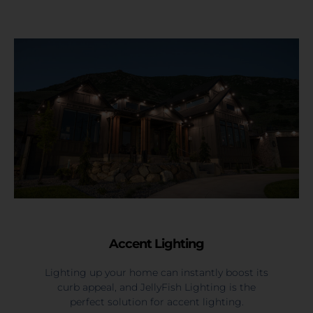
Accent Lighting
Lighting up your home can instantly boost its
curb appeal, and JellyFish Lighting is the
perfect solution for accent lighting.