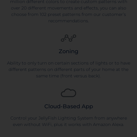
million different colors to create custom patterns with
over 20 different movements and effects, you can also
choose from 102 preset patterns from our customer’s
recommendations.
Zoning
Ability to only turn on certain sections of lights or to have
different patterns on different parts of your home at the
same time (front versus back).
Cloud-Based App
Control your JellyFish Lighting System from anywhere
even without WiFi, plus it works with Amazon Alexa.