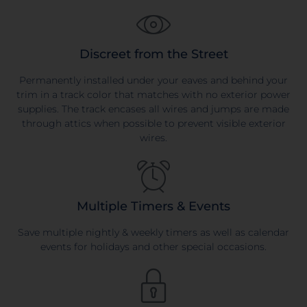
Discreet from the Street
Permanently installed under your eaves and behind your
trim in a track color that matches with no exterior power
supplies. The track encases all wires and jumps are made
through attics when possible to prevent visible exterior
wires.
Multiple Timers & Events
Save multiple nightly & weekly timers as well as calendar
events for holidays and other special occasions.