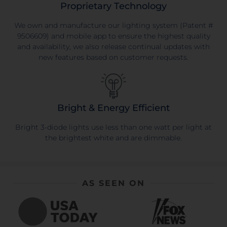
Proprietary Technology
We own and manufacture our lighting system (Patent #
9506609) and mobile app to ensure the highest quality
and availability, we also release continual updates with
new features based on customer requests.
Bright & Energy Efficient
Bright 3-diode lights use less than one watt per light at
the brightest white and are dimmable.
AS SEEN ON