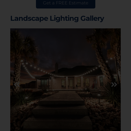
Get a FREE Estimate
Landscape Lighting Gallery