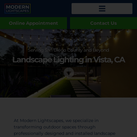
Online Appointment
Contact Us
Serving San Diego County and Beyond
Landscape Lighting in Vista, CA
At Modern Lightscapes, we specialize in
transforming outdoor spaces through
professionally designed and installed landscape