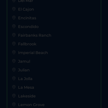
Del Mar
El Cajon
Encinitas
Escondido
Fairbanks Ranch
Fallbrook
Imperial Beach
Jamul
Julian
La Jolla
La Mesa
Lakeside
Lemon Grove