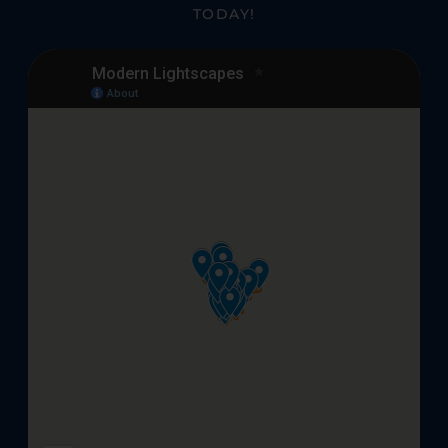
TODAY!