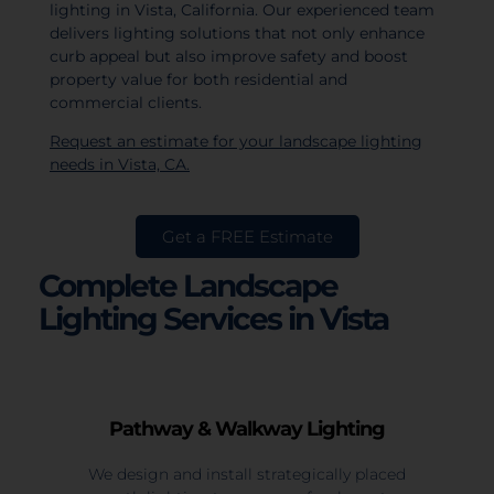
lighting in Vista, California. Our experienced team
delivers lighting solutions that not only enhance
curb appeal but also improve safety and boost
property value for both residential and
commercial clients.
Request an estimate for your landscape lighting
needs in Vista, CA.
Get a FREE Estimate
Complete Landscape
Lighting Services in Vista
Pathway & Walkway Lighting
We design and install strategically placed