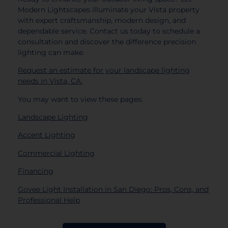
Modern Lightscapes illuminate your Vista property
with expert craftsmanship, modern design, and
dependable service. Contact us today to schedule a
consultation and discover the difference precision
lighting can make.
Request an estimate for your landscape lighting
needs in Vista, CA.
You may want to view these pages:
Landscape Lighting
Accent Lighting
Commercial Lighting
Financing
Govee Light Installation in San Diego: Pros, Cons, and
Professional Help