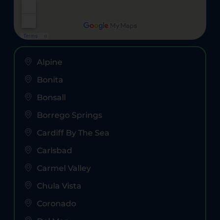
Alpine
Bonita
Bonsall
Borrego Springs
Cardiff By The Sea
Carlsbad
Carmel Valley
Chula Vista
Coronado