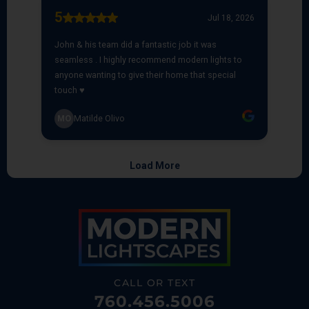
CALL OR TEXT
760.456.5006