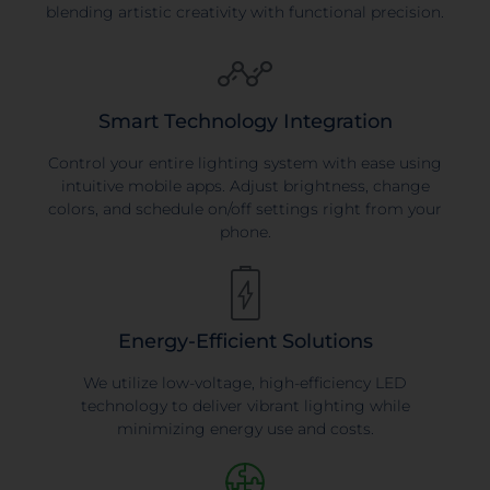
blending artistic creativity with functional precision.
Smart Technology Integration
Control your entire lighting system with ease using
intuitive mobile apps. Adjust brightness, change
colors, and schedule on/off settings right from your
phone.
Energy-Efficient Solutions
We utilize low-voltage, high-efficiency LED
technology to deliver vibrant lighting while
minimizing energy use and costs.