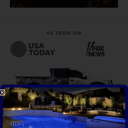
AS SEEN ON
What People Are Saying...