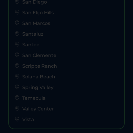
San Diego
San Elijo Hills
San Marcos
Santaluz
Santee
San Clemente
Scripps Ranch
Solana Beach
Spring Valley
Temecula
Valley Center
Vista