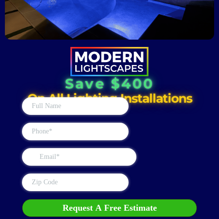
Save $400
On All Lighting Installations