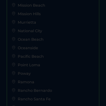
Mission Beach
Mission Hills
Murrietta
National City
Ocean Beach
Oceanside
Pacific Beach
Point Loma
Poway
Ramona
Rancho Bernardo
Rancho Santa Fe