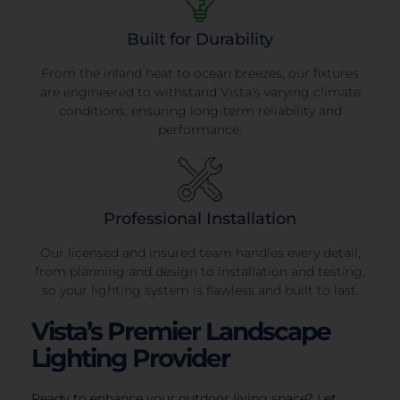
Built for Durability
From the inland heat to ocean breezes, our fixtures
are engineered to withstand Vista’s varying climate
conditions, ensuring long-term reliability and
performance.
Professional Installation
Our licensed and insured team handles every detail,
from planning and design to installation and testing,
so your lighting system is flawless and built to last.
Vista’s Premier Landscape
Lighting Provider
Ready to enhance your outdoor living space? Let