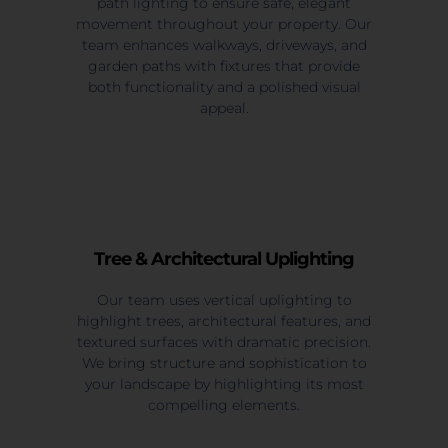
path lighting to ensure safe, elegant
movement throughout your property. Our
team enhances walkways, driveways, and
garden paths with fixtures that provide
both functionality and a polished visual
appeal.
Tree & Architectural Uplighting
Our team uses vertical uplighting to
highlight trees, architectural features, and
textured surfaces with dramatic precision.
We bring structure and sophistication to
your landscape by highlighting its most
compelling elements.