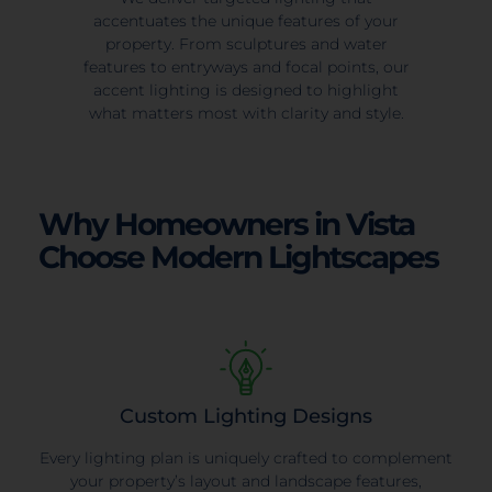
accentuates the unique features of your
property. From sculptures and water
features to entryways and focal points, our
accent lighting is designed to highlight
what matters most with clarity and style.
Why Homeowners in Vista
Choose Modern Lightscapes
Custom Lighting Designs
Every lighting plan is uniquely crafted to complement
your property’s layout and landscape features,