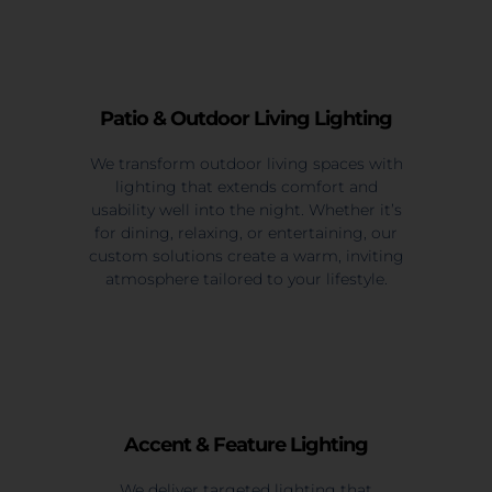
Patio & Outdoor Living Lighting
We transform outdoor living spaces with
lighting that extends comfort and
usability well into the night. Whether it’s
for dining, relaxing, or entertaining, our
custom solutions create a warm, inviting
atmosphere tailored to your lifestyle.
Accent & Feature Lighting
We deliver targeted lighting that