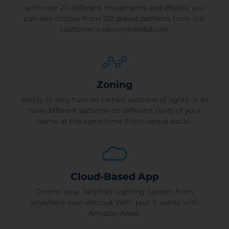
with over 20 different movements and effects, you
can also choose from 102 preset patterns from our
customer’s recommendations.
Zoning
Ability to only turn on certain sections of lights or to
have different patterns on different parts of your
home at the same time (front versus back).
Cloud-Based App
Control your JellyFish Lighting System from
anywhere even without WiFi, plus it works with
Amazon Alexa.