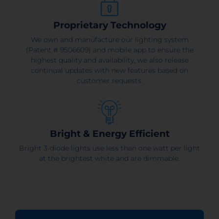
Proprietary Technology
We own and manufacture our lighting system
(Patent # 9506609) and mobile app to ensure the
highest quality and availability, we also release
continual updates with new features based on
customer requests.
Bright & Energy Efficient
Bright 3-diode lights use less than one watt per light
at the brightest white and are dimmable.