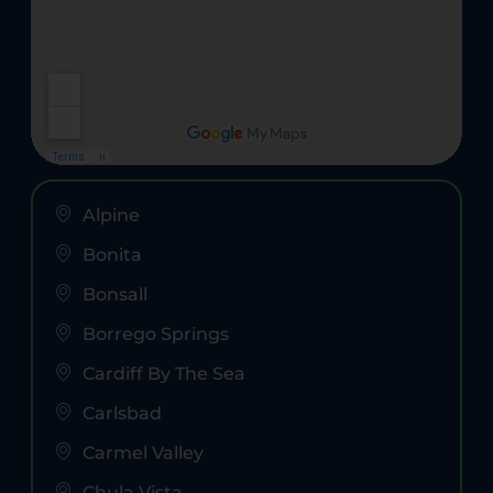
Alpine
Bonita
Bonsall
Borrego Springs
Cardiff By The Sea
Carlsbad
Carmel Valley
Chula Vista