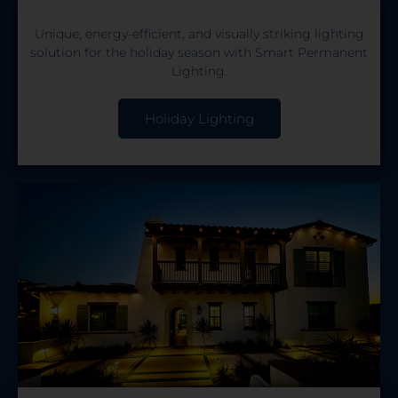
Unique, energy-efficient, and visually striking lighting
solution for the holiday season with Smart Permanent
Lighting.
Holiday Lighting