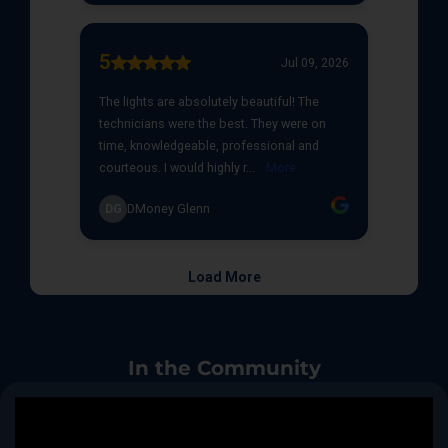
In the Community