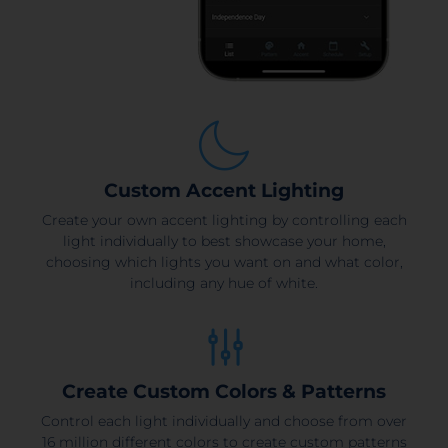
Custom Accent Lighting
Create your own accent lighting by controlling each
light individually to best showcase your home,
choosing which lights you want on and what color,
including any hue of white.
Create Custom Colors & Patterns
Control each light individually and choose from over
16 million different colors to create custom patterns