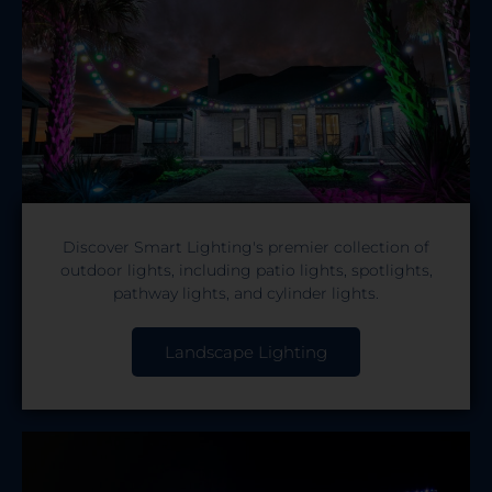
Discover Smart Lighting's premier collection of
outdoor lights, including patio lights, spotlights,
pathway lights, and cylinder lights.
Landscape Lighting