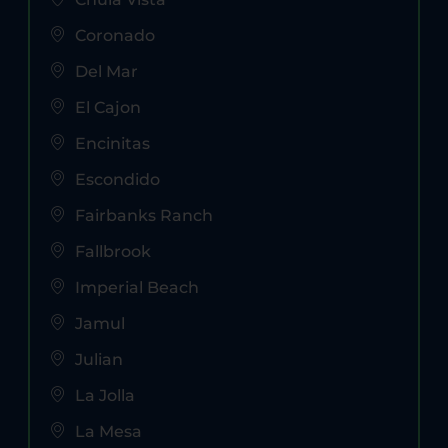
Coronado
Del Mar
El Cajon
Encinitas
Escondido
Fairbanks Ranch
Fallbrook
Imperial Beach
Jamul
Julian
La Jolla
La Mesa