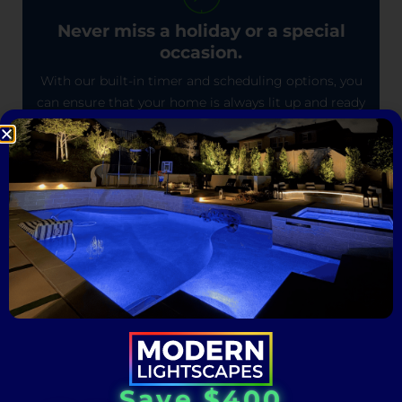
Never miss a holiday or a special
occasion.
With our built-in timer and scheduling options, you
can ensure that your home is always lit up and ready
to celebrate.
One-Time Installation, Endless
Illumination.
Permanently elevate your outdoor space: Install
once and experience the magic for years to come.