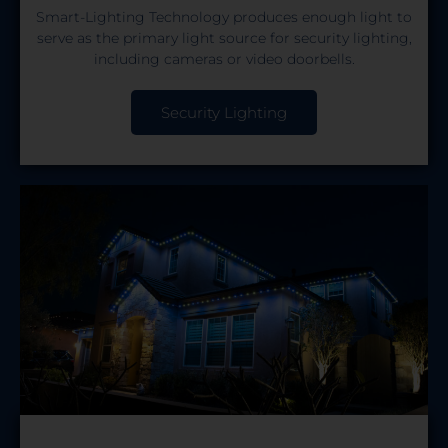
Smart-Lighting Technology produces enough light to
serve as the primary light source for security lighting,
including cameras or video doorbells.
Security Lighting