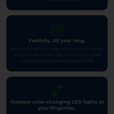
Festivity. All year long.
Smart-Lighting Technology isn't just for the holidays
- with our customizable app, you can enjoy endless
color and movement options year-round.
Outdoor color-changing LED lights at
your fingertips.