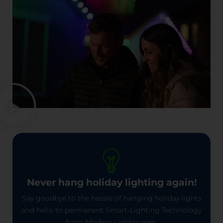
Never hang holiday lighting again!
Say goodbye to the hassle of hanging holiday lights
and hello to permanent Smart-Lighting Technology
from Modern Lightscapes.