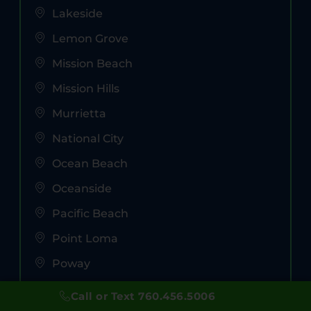
Lakeside
Lemon Grove
Mission Beach
Mission Hills
Murrietta
National City
Ocean Beach
Oceanside
Pacific Beach
Point Loma
Poway
Ramona