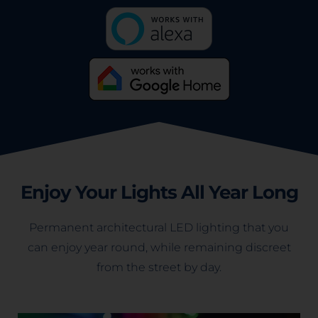
Enjoy Your Lights All Year Long
Permanent architectural LED lighting that you
can enjoy year round, while remaining discreet
from the street by day.