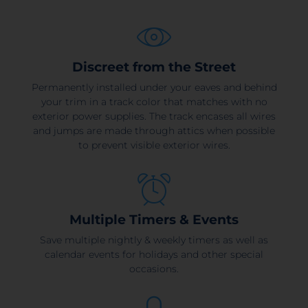
Discreet from the Street
Permanently installed under your eaves and behind
your trim in a track color that matches with no
exterior power supplies. The track encases all wires
and jumps are made through attics when possible
to prevent visible exterior wires.
Multiple Timers & Events
Save multiple nightly & weekly timers as well as
calendar events for holidays and other special
occasions.