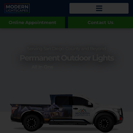
Online Appointment
Contact Us
Serving San Diego County and Beyond
Permanent Outdoor Lights
All In One
Commercial Lighti