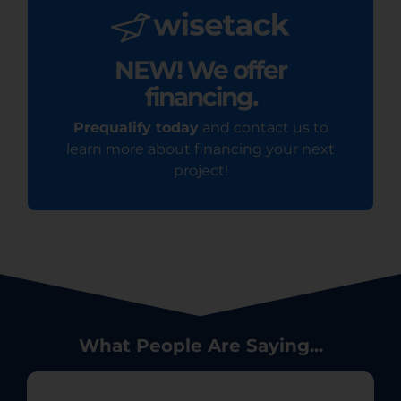
NEW! We offer
financing.
Prequalify today
and contact us to
learn more about financing your next
project!
What People Are Saying...