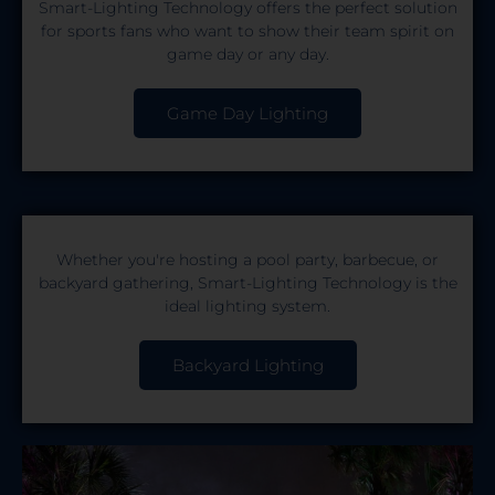
Smart-Lighting Technology offers the perfect solution
for sports fans who want to show their team spirit on
game day or any day.
Game Day Lighting
Whether you're hosting a pool party, barbecue, or
backyard gathering, Smart-Lighting Technology is the
ideal lighting system.
Backyard Lighting