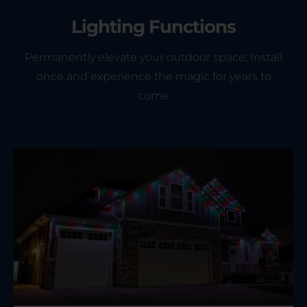
Lighting Functions
Permanently elevate your outdoor space: Install
once and experience the magic for years to
come