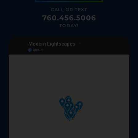
CALL OR TEXT
760.456.5006
TODAY!