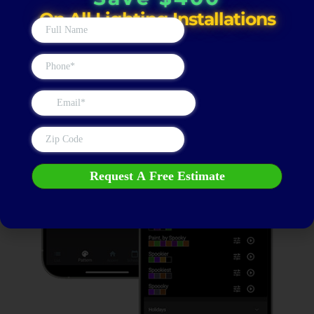
Save $400
On All Lighting Installations