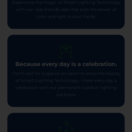
Experience the magic of Smart-Lighting Technology
with our user-friendly app that puts the power of
color and light in your hands.
Because every day is a celebration.
Don't wait for a special occasion to enjoy the beauty
of Smart-Lighting Technology - make every day a
celebration with our permanent outdoor lighting
solutions.