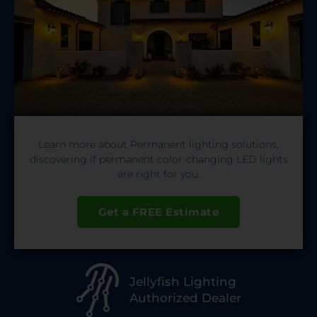
Learn more about Permanent lighting solutions,
discovering if permanent color-changing LED lights
are right for you.
Get a FREE Estimate
Jellyfish Lighting
Authorized Dealer