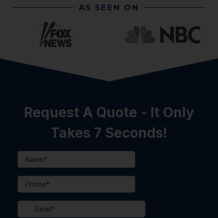
AS SEEN ON