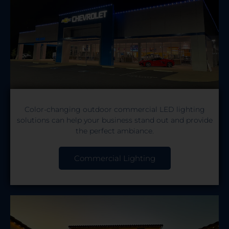
Color-changing outdoor commercial LED lighting
solutions can help your business stand out and provide
the perfect ambiance.
Commercial Lighting