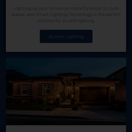
Lighting up your home can instantly boost its curb
appeal, and Smart-Lighting Technology is the perfect
solution for accent lighting.
Accent Lighting