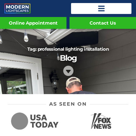
Online Appointment
Contact Us
Tag: professional lighting installation
Blog
AS SEEN ON