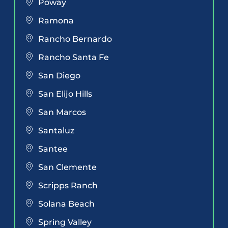
Poway
Ramona
Rancho Bernardo
Rancho Santa Fe
San Diego
San Elijo Hills
San Marcos
Santaluz
Santee
San Clemente
Scripps Ranch
Solana Beach
Spring Valley