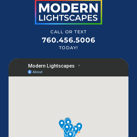
CALL OR TEXT
760.456.5006
TODAY!