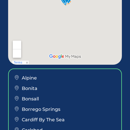
Alpine
Bonita
Bonsall
Borrego Springs
Cardiff By The Sea