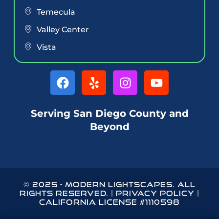
Temecula
Valley Center
Vista
Serving San Diego County and
Beyond
© 2025
-
MODERN LIGHTSCAPES
. ALL
RIGHTS RESERVED. |
PRIVACY POLICY
|
CALIFORNIA LICENSE #1110598