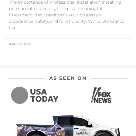
The Importance of Professional Installation Installing
permanent roofline lighting is a meaningful
investment that transforms your property’s
appearance, safety, and functionality. While DIY brands
like
April 10, 2025
AS SEEN ON