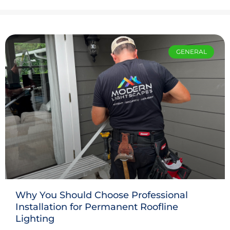
GENERAL
Why You Should Choose Professional
Installation for Permanent Roofline
Lighting