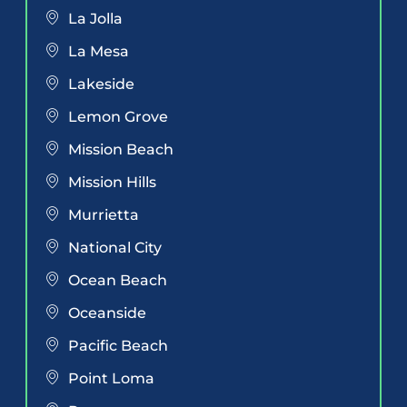
La Jolla
La Mesa
Lakeside
Lemon Grove
Mission Beach
Mission Hills
Murrietta
National City
Ocean Beach
Oceanside
Pacific Beach
Point Loma