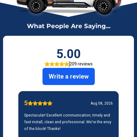
What People Are Saying...