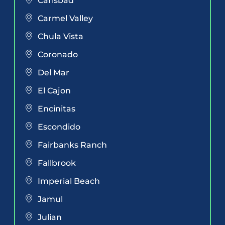
Carlsbad
Carmel Valley
Chula Vista
Coronado
Del Mar
El Cajon
Encinitas
Escondido
Fairbanks Ranch
Fallbrook
Imperial Beach
Jamul
Julian