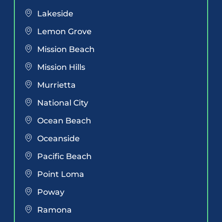
Lakeside
Lemon Grove
Mission Beach
Mission Hills
Murrietta
National City
Ocean Beach
Oceanside
Pacific Beach
Point Loma
Poway
Ramona