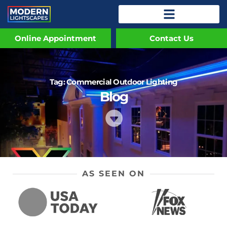
Online Appointment
Contact Us
Tag: Commercial Outdoor Lighting
Blog
AS SEEN ON