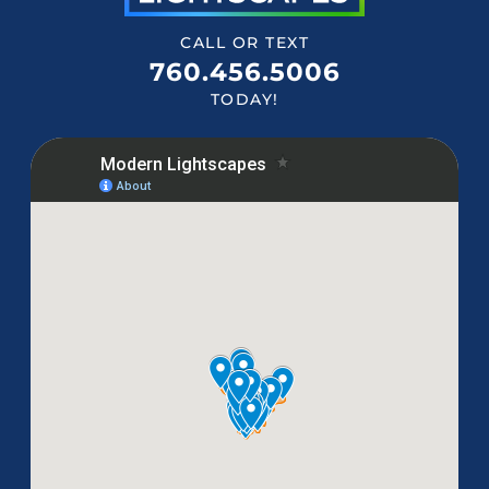
CALL OR TEXT
760.456.5006
TODAY!