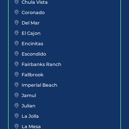
Chula Vista
Coronado
Del Mar
El Cajon
Encinitas
Escondido
Fairbanks Ranch
Fallbrook
Imperial Beach
Jamul
Julian
La Jolla
La Mesa