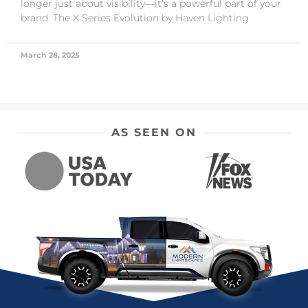
longer just about visibility—it’s a powerful part of your
brand. The X Series Evolution by Haven Lighting
March 28, 2025
AS SEEN ON