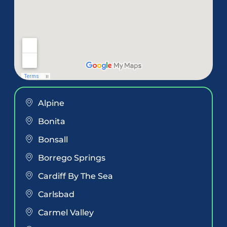
Alpine
Bonita
Bonsall
Borrego Springs
Cardiff By The Sea
Carlsbad
Carmel Valley