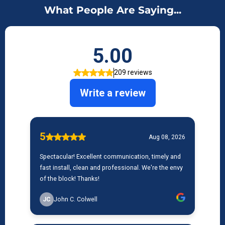
What People Are Saying...