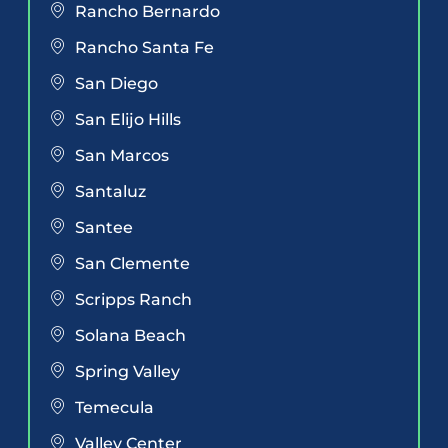
Rancho Bernardo
Rancho Santa Fe
San Diego
San Elijo Hills
San Marcos
Santaluz
Santee
San Clemente
Scripps Ranch
Solana Beach
Spring Valley
Temecula
Valley Center