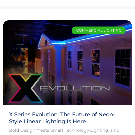
COMMERCIAL LIGHTING
X Series Evolution: The Future of Neon-
Style Linear Lighting Is Here
Bold Design Meets Smart Technology Lighting is no