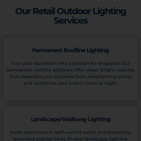
Our Retail Outdoor Lighting
Services
Permanent Roofline Lighting
Turn your storefront into a beacon for shoppers. Our
permanent roofline solutions offer clean, bright visibility
that separates your business from neighboring stores
and reinforces your brand colors at night.
Landscape/Walkway Lighting
Invite customers in with well-lit paths and beautifully
accented planter beds. Proper landscape lighting