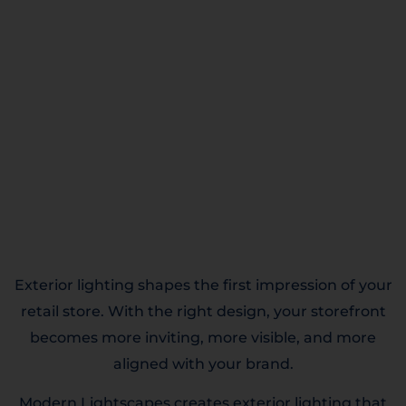
Exterior lighting shapes the first impression of your
retail store. With the right design, your storefront
becomes more inviting, more visible, and more
aligned with your brand.
Modern Lightscapes creates exterior lighting that