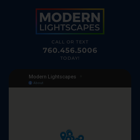
CALL OR TEXT
760.456.5006
TODAY!