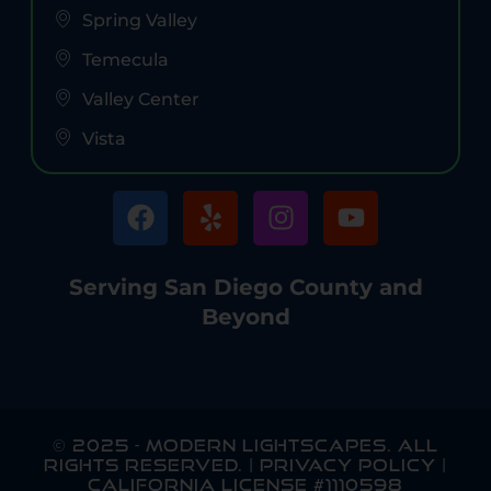
Spring Valley
Temecula
Valley Center
Vista
Serving San Diego County and
Beyond
© 2025
-
MODERN LIGHTSCAPES
. ALL
RIGHTS RESERVED. |
PRIVACY POLICY
|
CALIFORNIA LICENSE #1110598