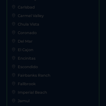
Carlsbad
Carmel Valley
Chula Vista
Coronado
Del Mar
El Cajon
Encinitas
Escondido
Fairbanks Ranch
Fallbrook
Imperial Beach
Jamul