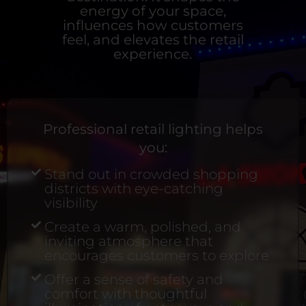
energy of your space,
influences how customers
feel, and elevates the retail
experience.
Professional retail lighting helps
you:
Stand out in crowded shopping
districts with eye-catching
visibility
Create a warm, polished, and
inviting atmosphere that
encourages customers to explore
Offer a sense of safety and
comfort with thoughtful