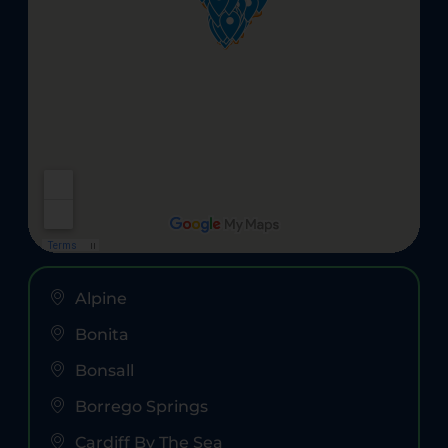
Alpine
Bonita
Bonsall
Borrego Springs
Cardiff By The Sea