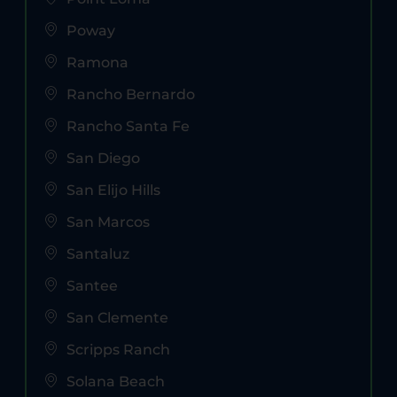
Poway
Ramona
Rancho Bernardo
Rancho Santa Fe
San Diego
San Elijo Hills
San Marcos
Santaluz
Santee
San Clemente
Scripps Ranch
Solana Beach