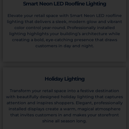
Smart Neon LED Roofline Lighting
Elevate your retail space with Smart Neon LED roofline
lighting that delivers a sleek, modern glow and vibrant
color control year-round. Professionally installed
lighting highlights your building’s architecture while
creating a bold, eye-catching presence that draws
customers in day and night.
Holiday Lighting
Transform your retail space into a festive destination
with beautifully designed holiday lighting that captures
attention and inspires shoppers. Elegant, professionally
installed displays create a warm, magical atmosphere
that invites customers in and makes your storefront
shine all season long.