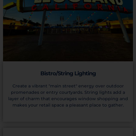
Bistro/String Lighting
Create a vibrant "main street" energy over outdoor
promenades or entry courtyards. String lights add a
layer of charm that encourages window shopping and
makes your retail space a pleasant place to gather.