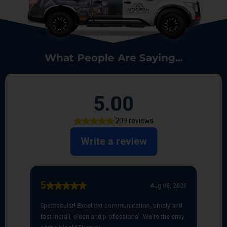
What People Are Saying...