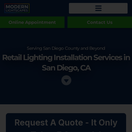
Online Appointment
Contact Us
Serving San Diego County and Beyond
Retail Lighting Installation Services in
San Diego, CA