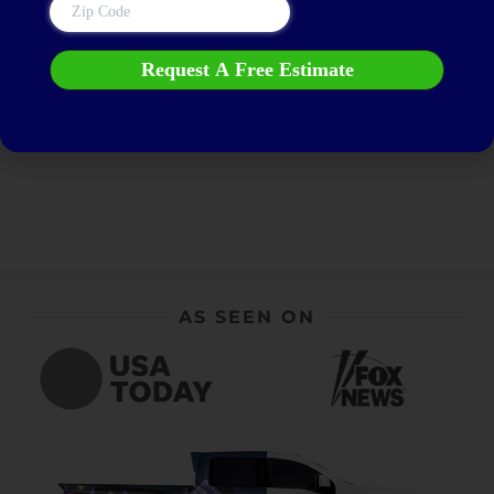
Get a FREE Estimate
AS SEEN ON