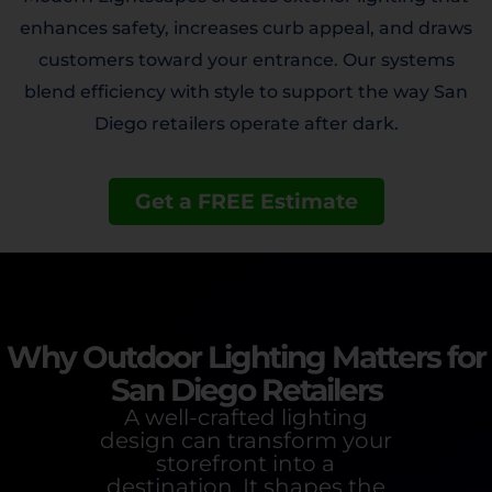
enhances safety, increases curb appeal, and draws
customers toward your entrance. Our systems
blend efficiency with style to support the way San
Diego retailers operate after dark.
Get a FREE Estimate
Why Outdoor Lighting Matters for
San Diego Retailers
A well-crafted lighting
design can transform your
storefront into a
destination. It shapes the