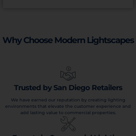
Why Choose Modern Lightscapes
Trusted by San Diego Retailers
We have earned our reputation by creating lighting
environments that elevate the customer experience and
add lasting value to commercial properties.