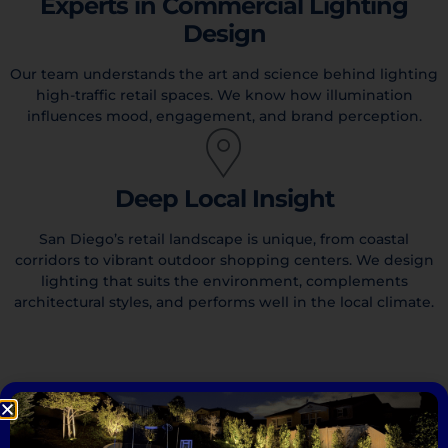
Experts in Commercial Lighting
Design
Our team understands the art and science behind lighting
high-traffic retail spaces. We know how illumination
influences mood, engagement, and brand perception.
Deep Local Insight
San Diego’s retail landscape is unique, from coastal
corridors to vibrant outdoor shopping centers. We design
lighting that suits the environment, complements
architectural styles, and performs well in the local climate.