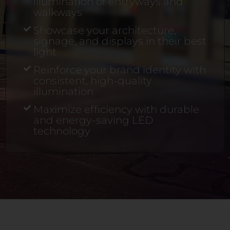
illumination of entryways and
walkways
Showcase your architecture,
signage, and displays in their best
light
Reinforce your brand identity with
consistent, high-quality
illumination
Maximize efficiency with durable
and energy-saving LED
technology