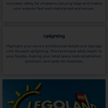
increases safety for shoppers carrying bags and makes
your exterior feel well-maintained and secure.
Uplighting
Highlight your store’s architectural details and signage
with focused uplighting. This technique adds depth to
your façade, making your retail space look established,
premium, and open for business.