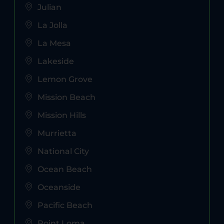
Julian
La Jolla
La Mesa
Lakeside
Lemon Grove
Mission Beach
Mission Hills
Murrietta
National City
Ocean Beach
Oceanside
Pacific Beach
Point Loma