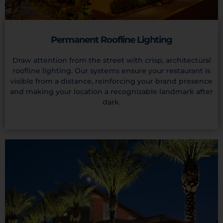
Permanent Roofline Lighting
Draw attention from the street with crisp, architectural
roofline lighting. Our systems ensure your restaurant is
visible from a distance, reinforcing your brand presence
and making your location a recognizable landmark after
dark.