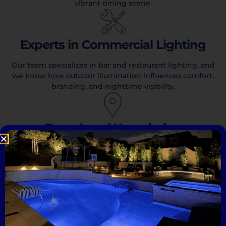
vibrant dining scene.
Experts in Commercial Lighting
Our team specializes in bar and restaurant lighting, and
we know how outdoor illumination influences comfort,
branding, and nighttime visibility.
Deep Local Knowledge
We understand the lighting needs of San Diego bars and
restaurants, from coastal patios to urban storefronts, and
create designs that complement the surrounding
environment and match local architectural styles.