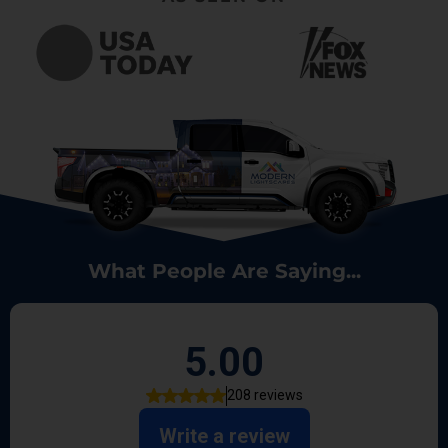
What People Are Saying...