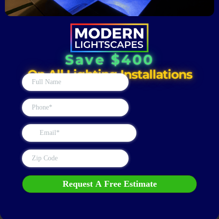
Save $400
On All Lighting Installations