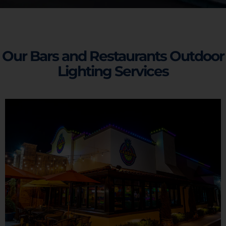
Our Bars and Restaurants Outdoor
Lighting Services