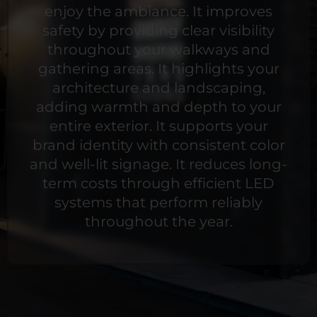
enjoy the ambiance. It improves
safety by providing clear visibility
throughout your walkways and
gathering areas. It highlights your
architecture and landscaping,
adding warmth and depth to your
entire exterior. It supports your
brand identity with consistent color
and well-lit signage. It reduces long-
term costs through efficient LED
systems that perform reliably
throughout the year.