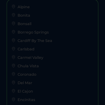
Alpine
Bonita
Bonsall
Borrego Springs
Cardiff By The Sea
Carlsbad
Carmel Valley
Chula Vista
Coronado
Del Mar
El Cajon
Encinitas