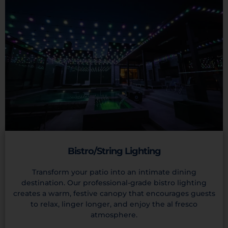
Bistro/String Lighting
Transform your patio into an intimate dining
destination. Our professional-grade bistro lighting
creates a warm, festive canopy that encourages guests
to relax, linger longer, and enjoy the al fresco
atmosphere.