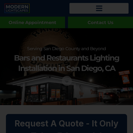
Online Appointment
Contact Us
Serving San Diego County and Beyond
Bars and Restaurants Lighting
Installation in San Diego, CA