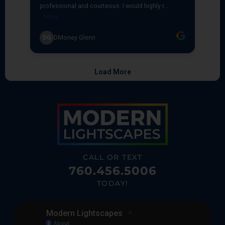
CALL OR TEXT
760.456.5006
TODAY!