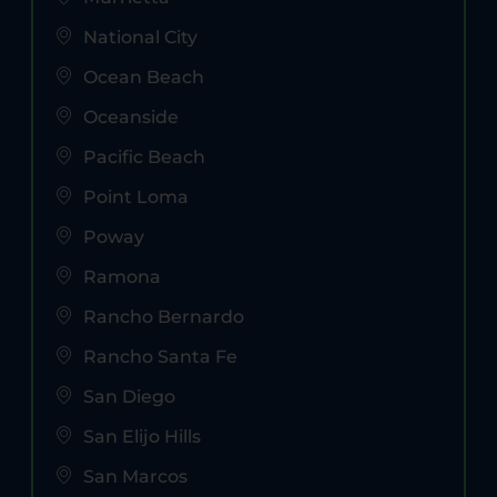
National City
Ocean Beach
Oceanside
Pacific Beach
Point Loma
Poway
Ramona
Rancho Bernardo
Rancho Santa Fe
San Diego
San Elijo Hills
San Marcos