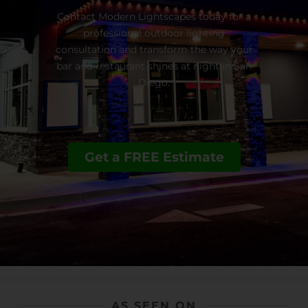
Contact Modern Lightscapes today for a
professional outdoor lighting
consultation and transform the way your
bar and restaurant shines at night in San
Diego.
Get a FREE Estimate
AS SEEN ON