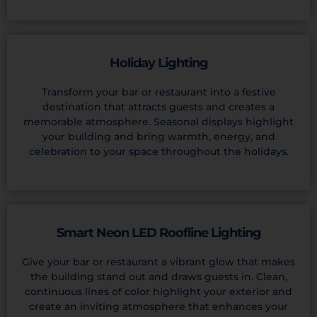
Holiday Lighting
Transform your bar or restaurant into a festive
destination that attracts guests and creates a
memorable atmosphere. Seasonal displays highlight
your building and bring warmth, energy, and
celebration to your space throughout the holidays.
Smart Neon LED Roofline Lighting
Give your bar or restaurant a vibrant glow that makes
the building stand out and draws guests in. Clean,
continuous lines of color highlight your exterior and
create an inviting atmosphere that enhances your