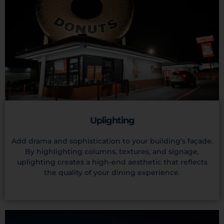
Uplighting
Add drama and sophistication to your building’s façade.
By highlighting columns, textures, and signage,
uplighting creates a high-end aesthetic that reflects
the quality of your dining experience.