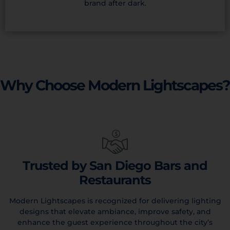
brand after dark.
Why Choose Modern Lightscapes?
Trusted by San Diego Bars and
Restaurants
Modern Lightscapes is recognized for delivering lighting
designs that elevate ambiance, improve safety, and
enhance the guest experience throughout the city’s