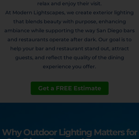
relax and enjoy their visit.
At Modern Lightscapes, we create exterior lighting
that blends beauty with purpose, enhancing
ambiance while supporting the way San Diego bars
and restaurants operate after dark. Our goal is to
help your bar and restaurant stand out, attract
guests, and reflect the quality of the dining
experience you offer.
Get a FREE Estimate
Why Outdoor Lighting Matters for