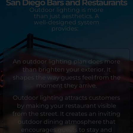
San Diego Bars and Restaurants
Outdoor lighting is more
than just aesthetics. A
well-designed system
provides:
An outdoor lighting plan does more
than brighten your exterior. It
shapes the way guests feel from the
moment they arrive.
Outdoor lighting attracts customers
by making your restaurant visible
from the street. It creates an inviting
outdoor dining atmosphere that
encourages guests to stay and