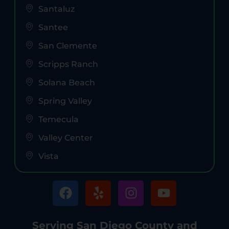
Santaluz
Santee
San Clemente
Scripps Ranch
Solana Beach
Spring Valley
Temecula
Valley Center
Vista
Serving San Diego County and