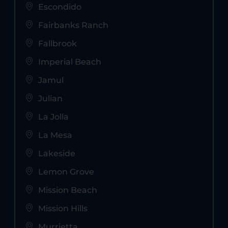
Escondido
Fairbanks Ranch
Fallbrook
Imperial Beach
Jamul
Julian
La Jolla
La Mesa
Lakeside
Lemon Grove
Mission Beach
Mission Hills
Murrietta