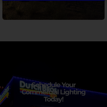
Schedule Your
Commercial Lighting
Today!