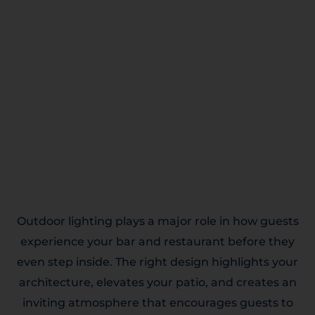
Outdoor lighting plays a major role in how guests
experience your bar and restaurant before they
even step inside. The right design highlights your
architecture, elevates your patio, and creates an
inviting atmosphere that encourages guests to