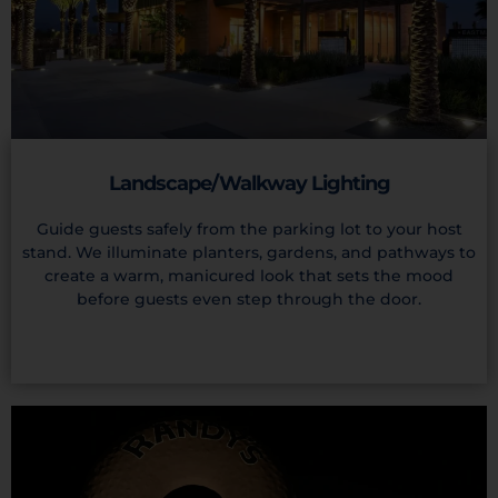
Landscape/Walkway Lighting
Guide guests safely from the parking lot to your host
stand. We illuminate planters, gardens, and pathways to
create a warm, manicured look that sets the mood
before guests even step through the door.