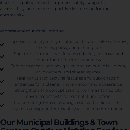
illuminate public areas. It improves safety, supports
accessibility, and creates a positive impression for the
community.
Professional municipal lighting:
Improves visibility in high-traffic public areas like walkways,
entrances, parks, and parking lots
Supports community safety by reducing shadows and
enhancing nighttime awareness
Enhances access and navigation around public buildings,
civic centers, and shared spaces
Highlights architectural features and public-facing
entrances for a cleaner, more welcoming appearance
Strengthens the perception of a well-maintained city
environment with consistent illumination
Reduces long-term operating costs with efficient LED
systems designed for reliable year-round performance
Our Municipal Buildings & Town