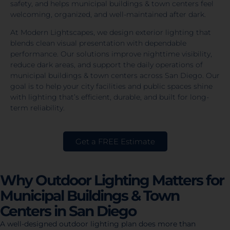
safety, and helps municipal buildings & town centers feel
welcoming, organized, and well-maintained after dark.
At Modern Lightscapes, we design exterior lighting that
blends clean visual presentation with dependable
performance. Our solutions improve nighttime visibility,
reduce dark areas, and support the daily operations of
municipal buildings & town centers across San Diego. Our
goal is to help your city facilities and public spaces shine
with lighting that’s efficient, durable, and built for long-
term reliability.
Get a FREE Estimate
Why Outdoor Lighting Matters for
Municipal Buildings & Town
Centers in San Diego
A well-designed outdoor lighting plan does more than