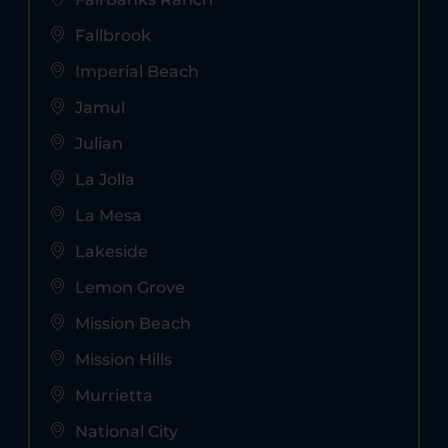
Fallbrook
Imperial Beach
Jamul
Julian
La Jolla
La Mesa
Lakeside
Lemon Grove
Mission Beach
Mission Hills
Murrietta
National City