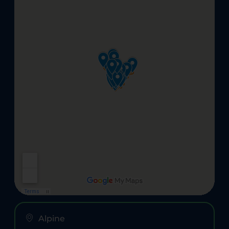
Alpine