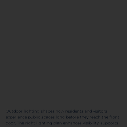
Outdoor lighting shapes how residents and visitors
experience public spaces long before they reach the front
door. The right lighting plan enhances visibility, supports