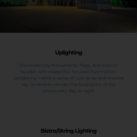
Uplighting
Showcase city monuments, flags, and historic
façades with respectful, focused illumination.
Uplighting instills a sense of civic pride and ensures
key landmarks remain the focal point of the
community, day or night.
Bistro/String Lighting