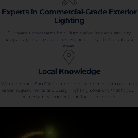
Experts in Commercial-Grade Exterior
Lighting
Our team understands how illumination impacts security,
navigation, and the overall experience in high-traffic outdoor
areas.
Local Knowledge
We understand San Diego conditions, from coastal exposure to
urban requirements and design lighting solutions that fit your
property, environment, and long-term goals.