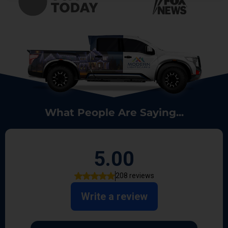
What People Are Saying...