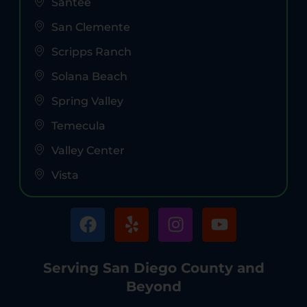
Santee
San Clemente
Scripps Ranch
Solana Beach
Spring Valley
Temecula
Valley Center
Vista
Serving San Diego County and
Beyond