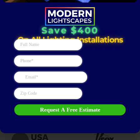
Schedule Your Municipal
Save $400
Buildings & Town Centers
On All Lighting Installations
Lighting Installation Today
Upgrade the way your public spaces look and function after
dark. Contact Modern Lightscapes today for a professional
outdoor lighting consultation and enhance visibility, safety,
and curb appeal across your municipal properties & town
centers.
Get a FREE Estimate
AS SEEN ON