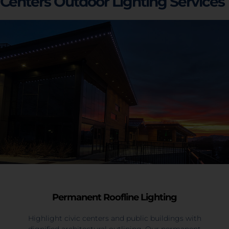
Centers Outdoor Lighting Services
Permanent Roofline Lighting
Highlight civic centers and public buildings with
dignified architectural outlining. Our permanent