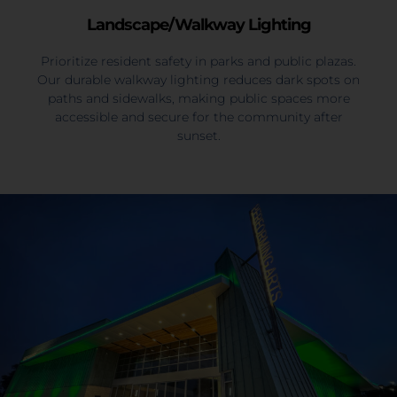
Landscape/Walkway Lighting
Prioritize resident safety in parks and public plazas.
Our durable walkway lighting reduces dark spots on
paths and sidewalks, making public spaces more
accessible and secure for the community after
sunset.