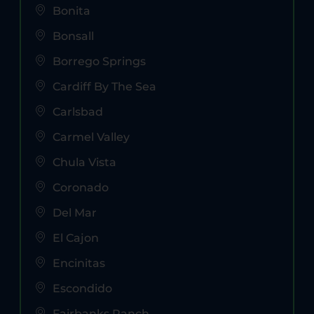
Bonita
Bonsall
Borrego Springs
Cardiff By The Sea
Carlsbad
Carmel Valley
Chula Vista
Coronado
Del Mar
El Cajon
Encinitas
Escondido
Fairbanks Ranch