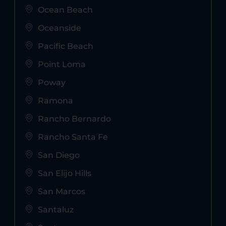
Ocean Beach
Oceanside
Pacific Beach
Point Loma
Poway
Ramona
Rancho Bernardo
Rancho Santa Fe
San Diego
San Elijo Hills
San Marcos
Santaluz