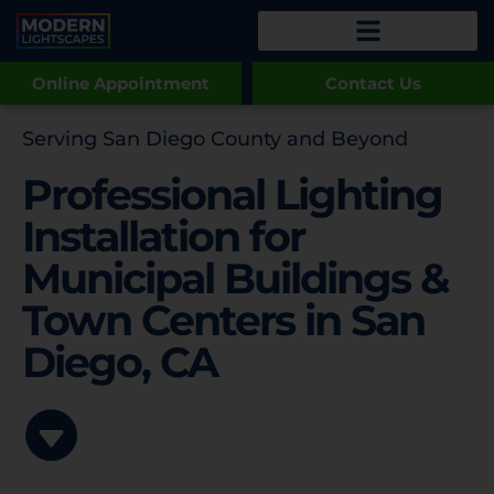
Online Appointment
Contact Us
Serving San Diego County and Beyond
Professional Lighting
Installation for
Municipal Buildings &
Town Centers in San
Diego, CA