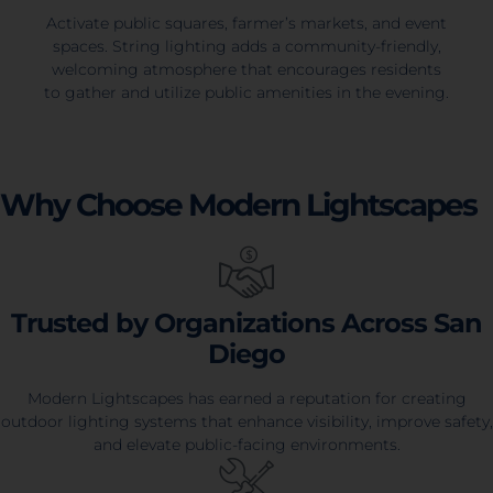
Activate public squares, farmer’s markets, and event
spaces. String lighting adds a community-friendly,
welcoming atmosphere that encourages residents
to gather and utilize public amenities in the evening.
Why Choose Modern Lightscapes
Trusted by Organizations Across San
Diego
Modern Lightscapes has earned a reputation for creating
outdoor lighting systems that enhance visibility, improve safety,
and elevate public-facing environments.