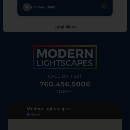
CALL OR TEXT
760.456.5006
TODAY!