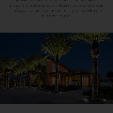
systems can also be color-adjusted to celebrate local
holidays, awareness months, or city events with the
touch of a button.