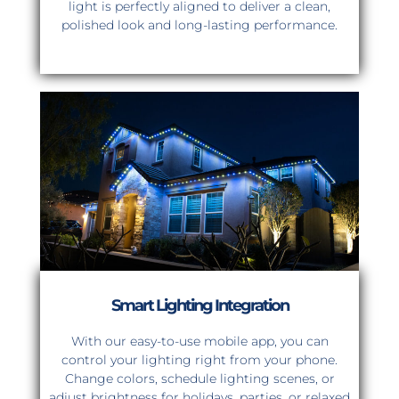
light is perfectly aligned to deliver a clean,
polished look and long-lasting performance.
Smart Lighting Integration
With our easy-to-use mobile app, you can
control your lighting right from your phone.
Change colors, schedule lighting scenes, or
adjust brightness for holidays, parties, or relaxed