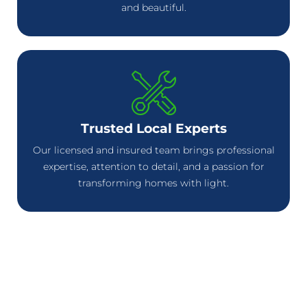
and beautiful.
Trusted Local Experts
Our licensed and insured team brings professional
expertise, attention to detail, and a passion for
transforming homes with light.
Celebrate Every Season in
Style with Permanent