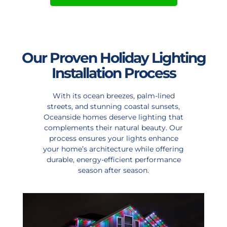
Our Proven Holiday Lighting
Installation Process
With its ocean breezes, palm-lined
streets, and stunning coastal sunsets,
Oceanside homes deserve lighting that
complements their natural beauty. Our
process ensures your lights enhance
your home’s architecture while offering
durable, energy-efficient performance
season after season.