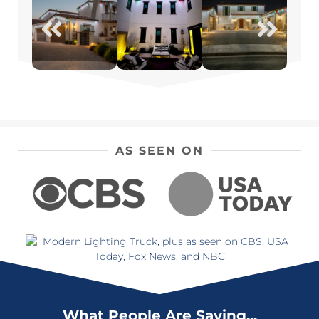
AS SEEN ON
What People Are Saying...