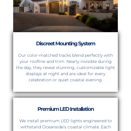
Discreet Mounting System
Our color-matched tracks blend perfectly with
your roofline and trim. Nearly invisible during
the day, they reveal stunning, customizable light
displays at night and are ideal for every
celebration or quiet coastal evening.
Premium LED Installation
We install premium LED lights engineered to
withstand Oceanside’s coastal climate. Each