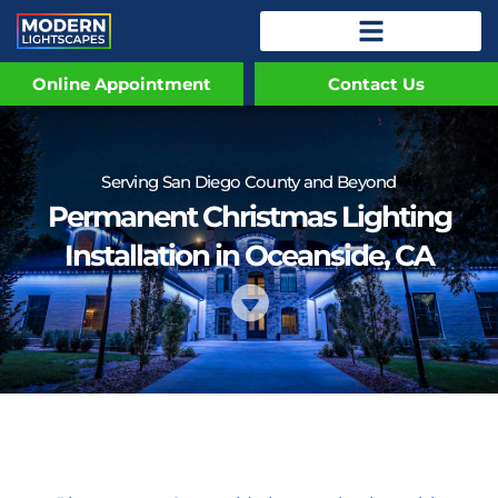
Online Appointment
Contact Us
Serving San Diego County and Beyond
Permanent Christmas Lighting
Installation in Oceanside, CA