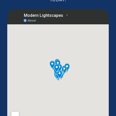
TODAY!