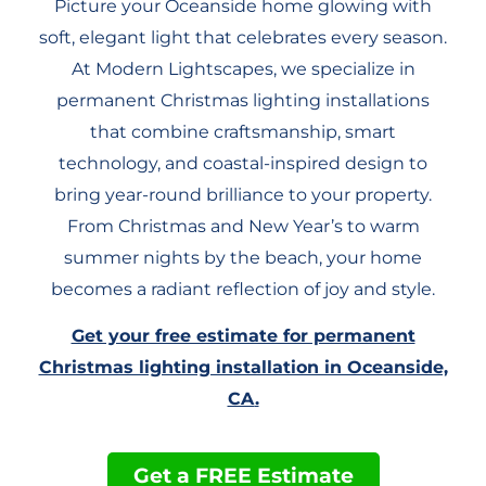
Picture your Oceanside home glowing with
soft, elegant light that celebrates every season.
At Modern Lightscapes, we specialize in
permanent Christmas lighting installations
that combine craftsmanship, smart
technology, and coastal-inspired design to
bring year-round brilliance to your property.
From Christmas and New Year’s to warm
summer nights by the beach, your home
becomes a radiant reflection of joy and style.
Get your free estimate for permanent
Christmas lighting installation in Oceanside,
CA
.
Get a FREE Estimate