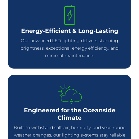
Energy-Efficient & Long-Lasting
Our advanced LED lighting delivers stunning
brightness, exceptional energy efficiency, and
minimal maintenance.
Engineered for the Oceanside
Climate
Built to withstand salt air, humidity, and year-round
weather changes, our lighting systems stay reliable