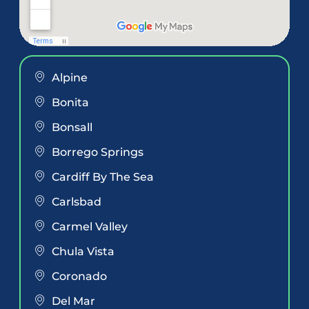
Alpine
Bonita
Bonsall
Borrego Springs
Cardiff By The Sea
Carlsbad
Carmel Valley
Chula Vista
Coronado
Del Mar