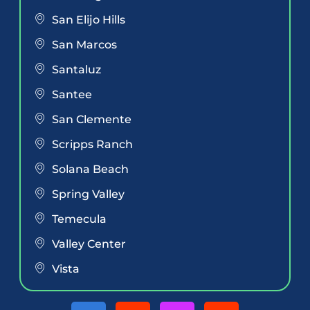
San Elijo Hills
San Marcos
Santaluz
Santee
San Clemente
Scripps Ranch
Solana Beach
Spring Valley
Temecula
Valley Center
Vista