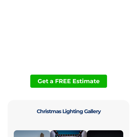
Permanent Holiday Lighting
Backyard Lighting
Financing
Landscape Lighting
Govee Light Installation: Pros, Cons, and
Professional Help
Get a FREE Estimate
Christmas Lighting Gallery