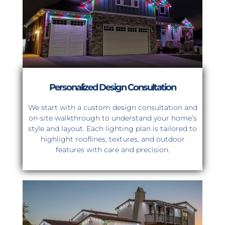
Personalized Design Consultation
We start with a custom design consultation and
on-site walkthrough to understand your home’s
style and layout. Each lighting plan is tailored to
highlight rooflines, textures, and outdoor
features with care and precision.