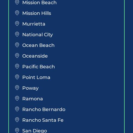
Mission Beach
Mission Hills
Murrietta
National City
Ocean Beach
Oceanside
Pacific Beach
Point Loma
Poway
Ramona
Rancho Bernardo
Rancho Santa Fe
San Diego