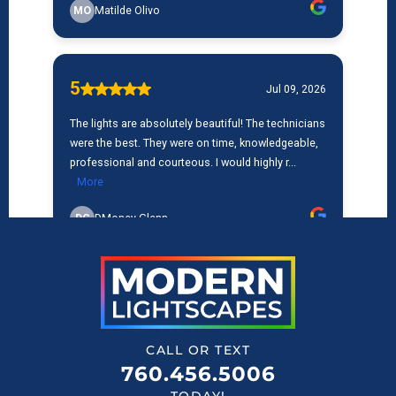
CALL OR TEXT
760.456.5006