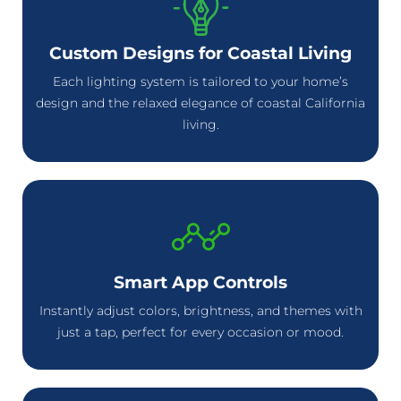
Custom Designs for Coastal Living
Each lighting system is tailored to your home’s
design and the relaxed elegance of coastal California
living.
Smart App Controls
Instantly adjust colors, brightness, and themes with
just a tap, perfect for every occasion or mood.