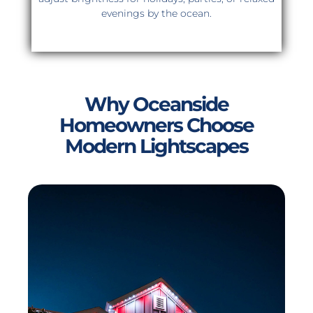
evenings by the ocean.
Why Oceanside
Homeowners Choose
Modern Lightscapes