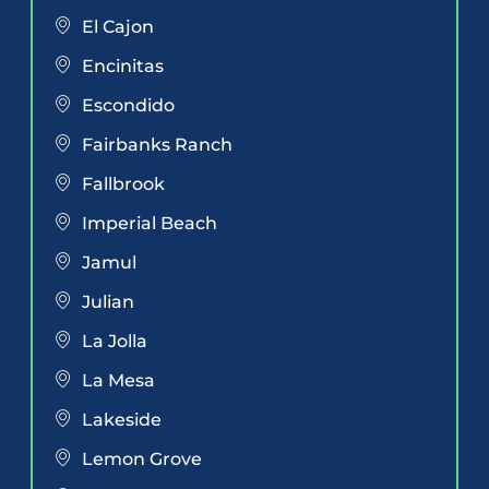
El Cajon
Encinitas
Escondido
Fairbanks Ranch
Fallbrook
Imperial Beach
Jamul
Julian
La Jolla
La Mesa
Lakeside
Lemon Grove