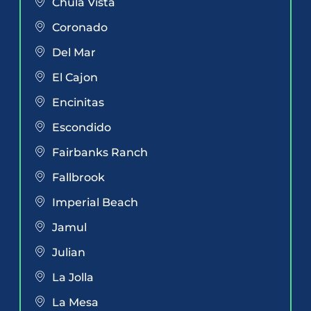
Chula Vista
Coronado
Del Mar
El Cajon
Encinitas
Escondido
Fairbanks Ranch
Fallbrook
Imperial Beach
Jamul
Julian
La Jolla
La Mesa