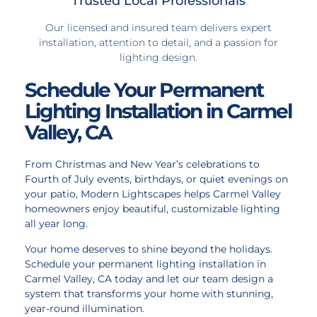
Trusted Local Professionals
Our licensed and insured team delivers expert
installation, attention to detail, and a passion for
lighting design.
Schedule Your Permanent
Lighting Installation in Carmel
Valley, CA
From Christmas and New Year’s celebrations to
Fourth of July events, birthdays, or quiet evenings on
your patio, Modern Lightscapes helps Carmel Valley
homeowners enjoy beautiful, customizable lighting
all year long.
Your home deserves to shine beyond the holidays.
Schedule your permanent lighting installation in
Carmel Valley, CA today and let our team design a
system that transforms your home with stunning,
year-round illumination.