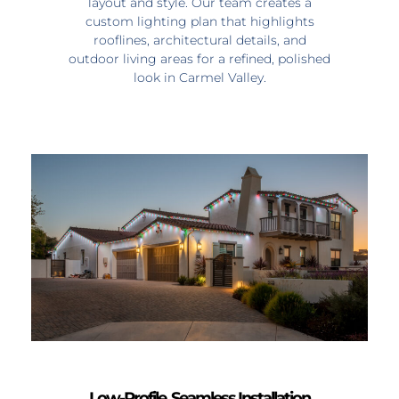
layout and style. Our team creates a
custom lighting plan that highlights
rooflines, architectural details, and
outdoor living areas for a refined, polished
look in Carmel Valley.
Low-Profile, Seamless Installation