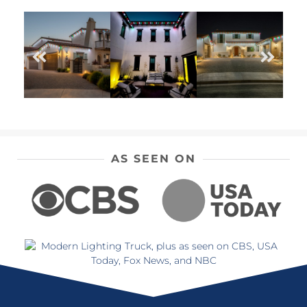
AS SEEN ON