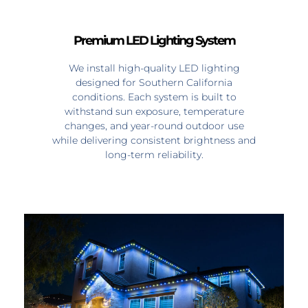
Premium LED Lighting System
We install high-quality LED lighting
designed for Southern California
conditions. Each system is built to
withstand sun exposure, temperature
changes, and year-round outdoor use
while delivering consistent brightness and
long-term reliability.