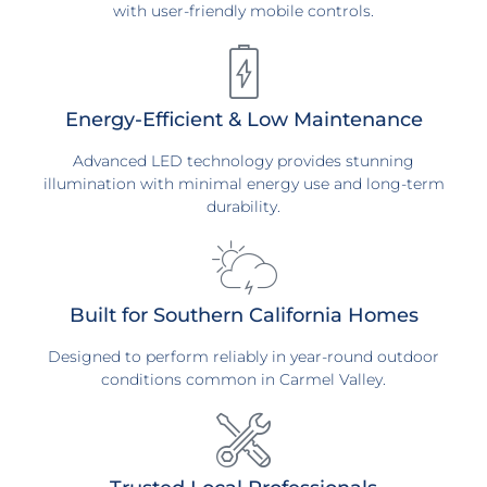
with user-friendly mobile controls.
Energy-Efficient & Low Maintenance
Advanced LED technology provides stunning
illumination with minimal energy use and long-term
durability.
Built for Southern California Homes
Designed to perform reliably in year-round outdoor
conditions common in Carmel Valley.