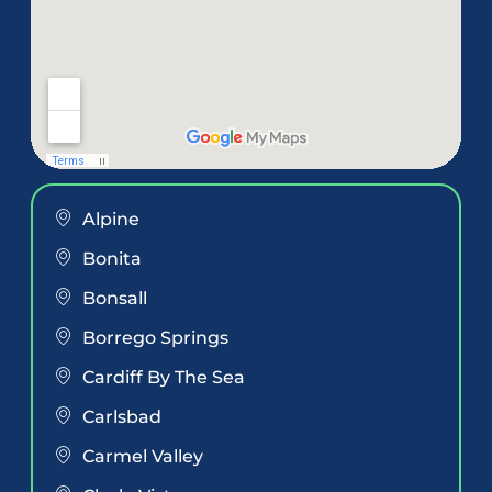
Alpine
Bonita
Bonsall
Borrego Springs
Cardiff By The Sea
Carlsbad
Carmel Valley