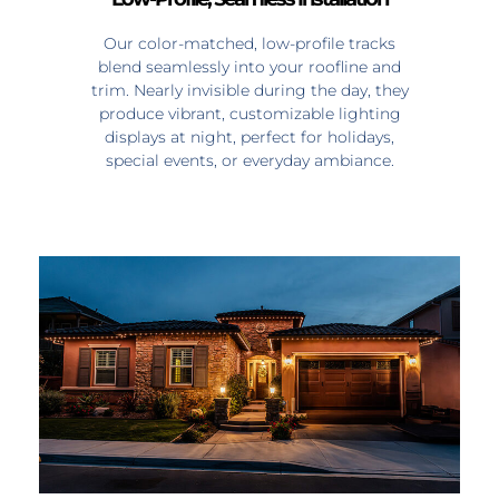
Our color-matched, low-profile tracks
blend seamlessly into your roofline and
trim. Nearly invisible during the day, they
produce vibrant, customizable lighting
displays at night, perfect for holidays,
special events, or everyday ambiance.