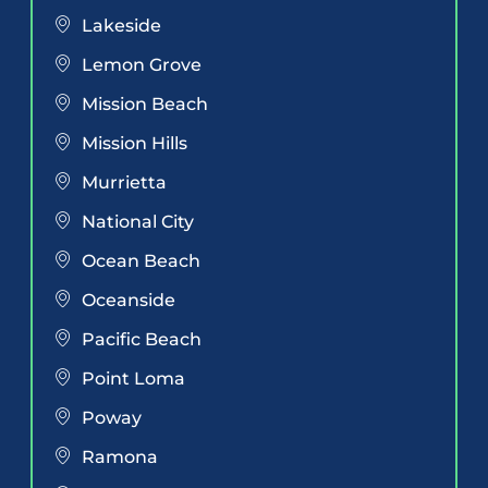
Lakeside
Lemon Grove
Mission Beach
Mission Hills
Murrietta
National City
Ocean Beach
Oceanside
Pacific Beach
Point Loma
Poway
Ramona