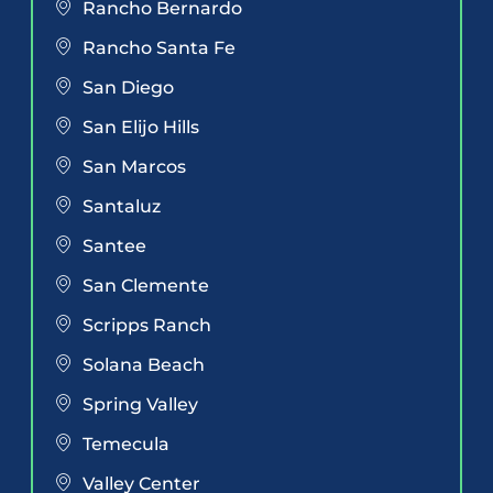
Rancho Bernardo
Rancho Santa Fe
San Diego
San Elijo Hills
San Marcos
Santaluz
Santee
San Clemente
Scripps Ranch
Solana Beach
Spring Valley
Temecula
Valley Center