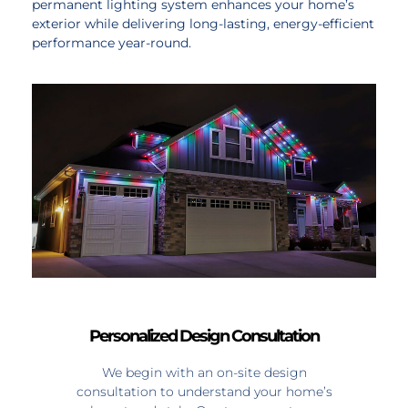
permanent lighting system enhances your home’s
exterior while delivering long-lasting, energy-efficient
performance year-round.
Personalized Design Consultation
We begin with an on-site design
consultation to understand your home’s