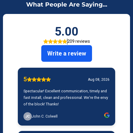
What People Are Saying...