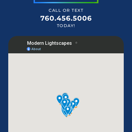
CALL OR TEXT
760.456.5006
TODAY!