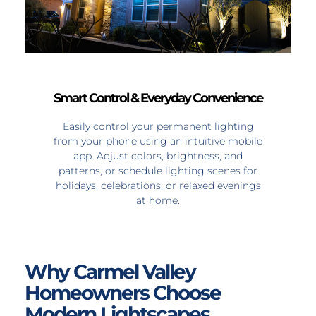
Smart Control & Everyday Convenience
Easily control your permanent lighting
from your phone using an intuitive mobile
app. Adjust colors, brightness, and
patterns, or schedule lighting scenes for
holidays, celebrations, or relaxed evenings
at home.
Why Carmel Valley
Homeowners Choose
Modern Lightscapes