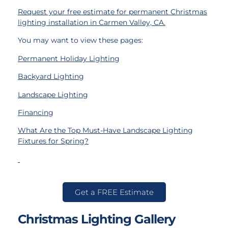
Request your free estimate for permanent Christmas
lighting installation in Carmen Valley, CA
.
You may want to view these pages:
Permanent Holiday Lighting
Backyard Lighting
Landscape Lighting
Financing
What Are the Top Must-Have Landscape Lighting
Fixtures for Spring?
Get a FREE Estimate
Christmas Lighting Gallery