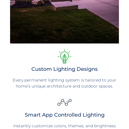
Custom Lighting Designs
Every permanent lighting system is tailored to your
home’s unique architecture and outdoor spaces.
Smart App Controlled Lighting
Instantly customize colors, themes, and brightness