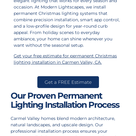
elegant lighting that works for every season and
occasion. At Modern Lightscapes, we install
permanent Christmas lighting systems that
combine precision installation, smart app control,
and a low-profile design for year-round curb
appeal. From holiday scenes to everyday
ambiance, your home can shine whenever you
want without the seasonal setup.
Get your free estimate for permanent Christmas
lighting installation in Carmen Valley, CA
.
Get a FREE Estimate
Our Proven Permanent
Lighting Installation Process
Carmel Valley homes blend modern architecture,
natural landscapes, and upscale design. Our
professional installation process ensures your