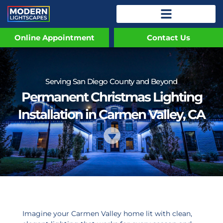
Online Appointment
Contact Us
Serving San Diego County and Beyond
Permanent Christmas Lighting
Installation in Carmen Valley, CA
Imagine your Carmen Valley home lit with clean,