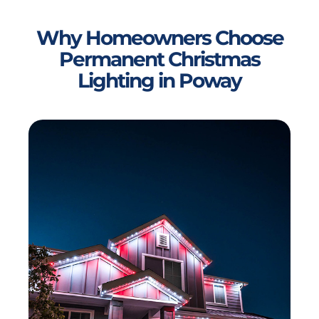
Why Homeowners Choose
Permanent Christmas
Lighting in Poway