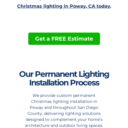
Christmas lighting in Poway, CA today.
Get a FREE Estimate
Our Permanent Lighting
Installation Process
We provide custom permanent
Christmas lighting installation in
Poway and throughout San Diego
County, delivering lighting solutions
designed to complement your home’s
architecture and outdoor living spaces.