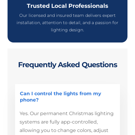
Trusted Local Professionals
Our licensed and insured team delivers expert
installation, attention to detail, and a passion for
lighting design.
Frequently Asked Questions
Can I control the lights from my
phone?
Yes. Our permanent Christmas lighting
systems are fully app-controlled,
allowing you to change colors, adjust