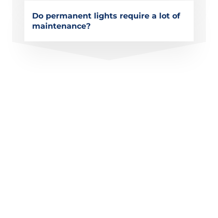
Do permanent lights require a lot of
maintenance?
Get a Quote for Permanent
Christmas Lighting in
Poway, CA
Upgrade your home with permanent Christmas
lighting designed for every season. Whether you
want stunning holiday displays or elegant year-
round outdoor lighting, Modern Lightscapes
provides custom solutions built for long-term