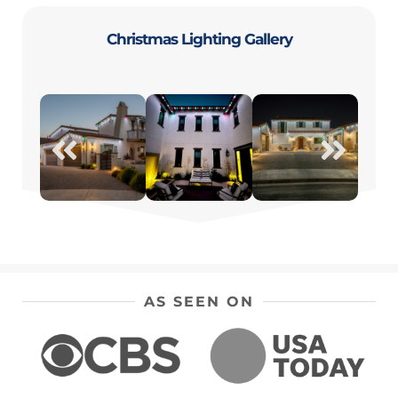
Christmas Lighting Gallery
AS SEEN ON