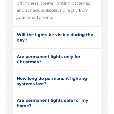
brightness, create lighting patterns,
and schedule displays directly from
your smartphone.
Will the lights be visible during the
day?
Are permanent lights only for
Christmas?
How long do permanent lighting
systems last?
Are permanent lights safe for my
home?