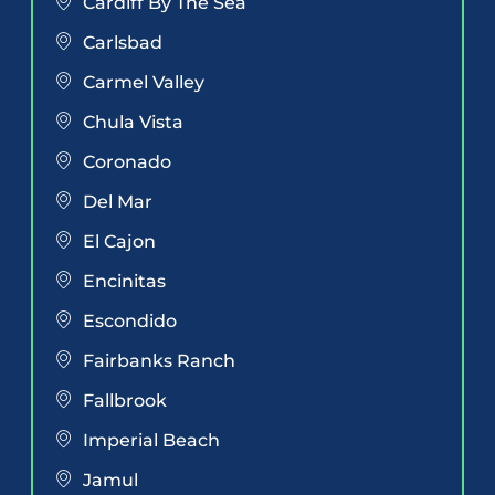
Cardiff By The Sea
Carlsbad
Carmel Valley
Chula Vista
Coronado
Del Mar
El Cajon
Encinitas
Escondido
Fairbanks Ranch
Fallbrook
Imperial Beach
Jamul