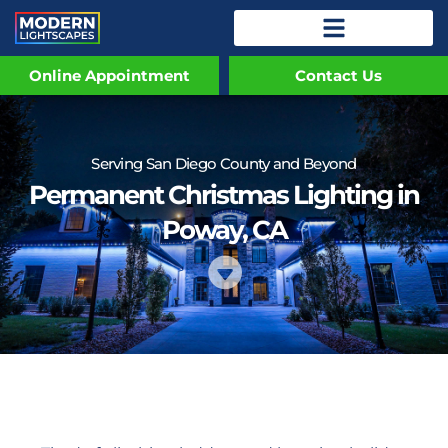
Online Appointment
Contact Us
Serving San Diego County and Beyond
Permanent Christmas Lighting in
Poway, CA