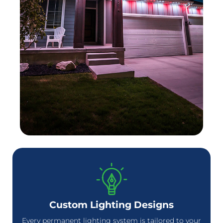
Custom Lighting Designs
Every permanent lighting system is tailored to your