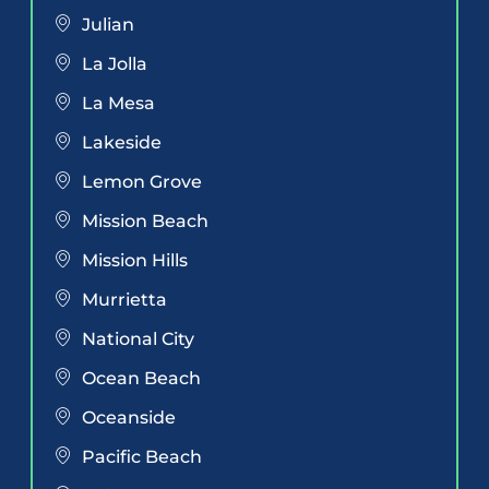
Julian
La Jolla
La Mesa
Lakeside
Lemon Grove
Mission Beach
Mission Hills
Murrietta
National City
Ocean Beach
Oceanside
Pacific Beach