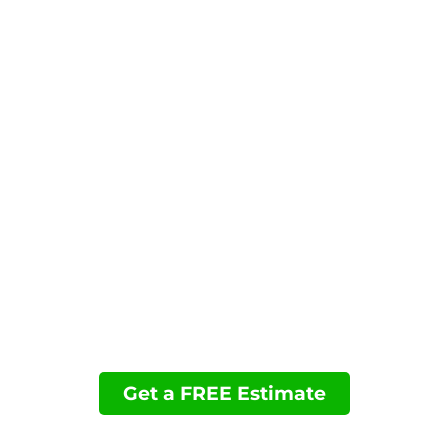
performance and convenience.
Contact us today to request your estimate and
schedule your permanent Christmas lighting
installation in Poway, CA.
You may want to view these pages:
Permanent Holiday Lighting
Accent Lighting
Landscape Lighting
Financing
Projects
Get a FREE Estimate