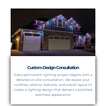
Custom Design Consultation
Every permanent lighting project begins with a
detailed on-site consultation. We assess your
rooflines, exterior features, and overall layout to
create a lighting design that delivers a polished,
seamless appearance.