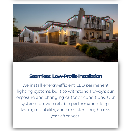
Seamless, Low-Profile Installation
We install energy-efficient LED permanent
lighting systems built to withstand Poway’s sun
exposure and changing outdoor conditions. Our
systems provide reliable performance, long-
lasting durability, and consistent brightness
year after year.