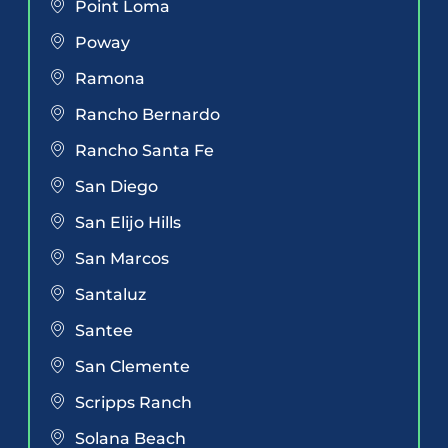
Point Loma
Poway
Ramona
Rancho Bernardo
Rancho Santa Fe
San Diego
San Elijo Hills
San Marcos
Santaluz
Santee
San Clemente
Scripps Ranch
Solana Beach