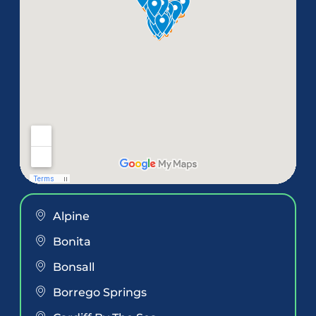
Alpine
Bonita
Bonsall
Borrego Springs