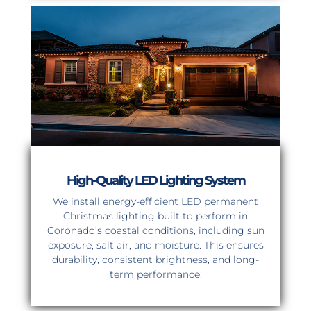
High-Quality LED Lighting System
We install energy-efficient LED permanent
Christmas lighting built to perform in
Coronado’s coastal conditions, including sun
exposure, salt air, and moisture. This ensures
durability, consistent brightness, and long-
term performance.