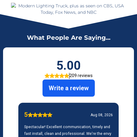
What People Are Saying...