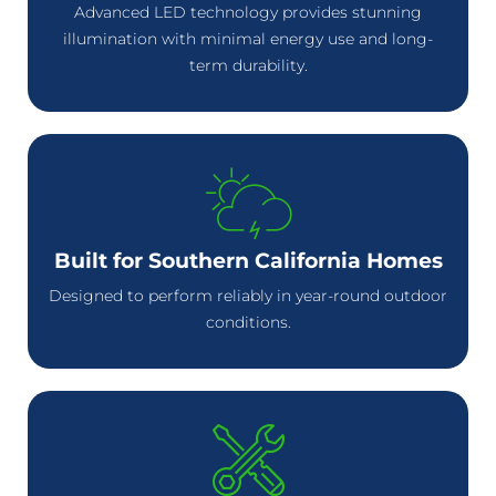
Advanced LED technology provides stunning
illumination with minimal energy use and long-
term durability.
Built for Southern California Homes
Designed to perform reliably in year-round outdoor
conditions.