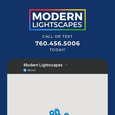
CALL OR TEXT
760.456.5006
TODAY!