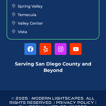
Spring Valley
Temecula
Valley Center
Vista
Serving San Diego County and
Beyond
© 2025
-
MODERN LIGHTSCAPES
. ALL
RIGHTS RESERVED. |
PRIVACY POLICY
|