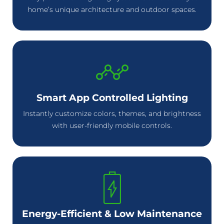
home’s unique architecture and outdoor spaces.
Smart App Controlled Lighting
Instantly customize colors, themes, and brightness
with user-friendly mobile controls.
Energy-Efficient & Low Maintenance