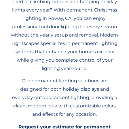
Tired of climbing ladders and hanging holiday
lights every year? With permanent Christmas
lighting in Poway, CA, you can enjoy
professional outdoor lighting for every season
without the yearly setup and removal. Modern
Lightscapes specializes in permanent lighting
systems that enhance your home’s exterior
while giving you complete control of your
lighting year-round.
Our permanent lighting solutions are
designed for both holiday displays and
everyday outdoor accent lighting, providing a
clean, modern look with customizable colors
and effects for any occasion.
Request your estimate for permanent