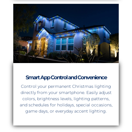
Smart App Control and Convenience
Control your permanent Christmas lighting
directly from your smartphone. Easily adjust
colors, brightness levels, lighting patterns,
and schedules for holidays, special occasions,
game days, or everyday accent lighting.