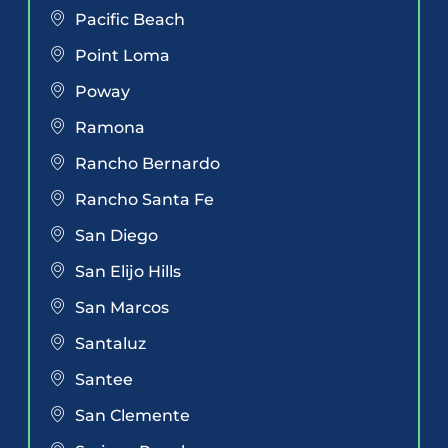
Pacific Beach
Point Loma
Poway
Ramona
Rancho Bernardo
Rancho Santa Fe
San Diego
San Elijo Hills
San Marcos
Santaluz
Santee
San Clemente