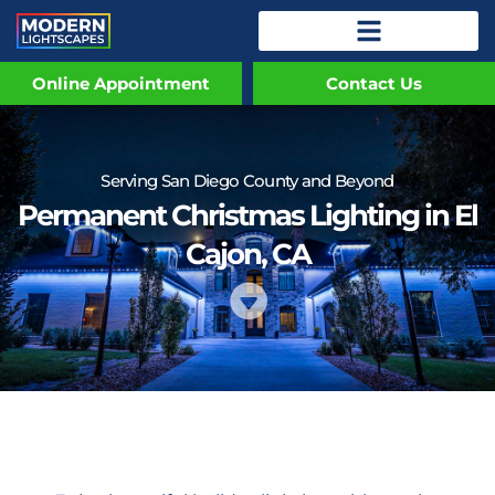
Online Appointment
Contact Us
Serving San Diego County and Beyond
Permanent Christmas Lighting in El
Cajon, CA