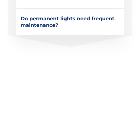
Do permanent lights need frequent
maintenance?
Get a Quote for Permanent
Christmas Lighting in El
Cajon, CA
Upgrade your home’s exterior with permanent
Christmas lighting designed for holidays, special
occasions, and year-round curb appeal. Modern
Lightscapes provides custom systems built for