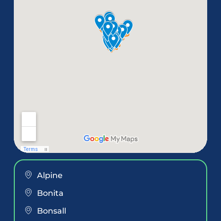
Alpine
Bonita
Bonsall