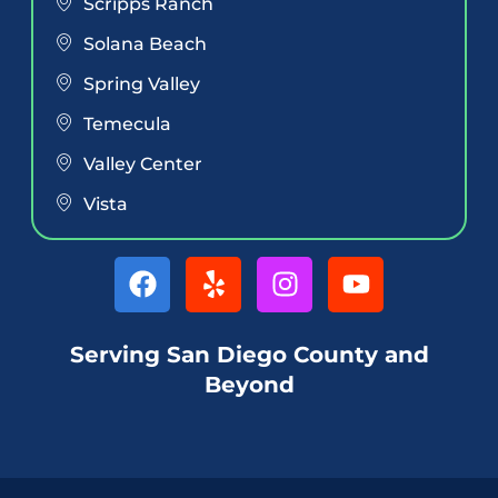
Scripps Ranch
Solana Beach
Spring Valley
Temecula
Valley Center
Vista
Serving San Diego County and
Beyond