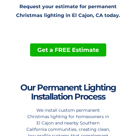
Request your estimate for permanent
Christmas lighting in El Cajon, CA today.
Get a FREE Estimate
Our Permanent Lighting
Installation Process
We install custom permanent
Christmas lighting for homeowners in
El Cajon and nearby Southern
California communities, creating clean,
low-profile systems that complement