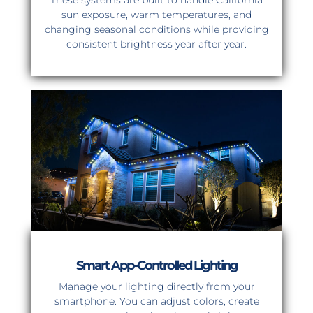
These systems are built to handle California
sun exposure, warm temperatures, and
changing seasonal conditions while providing
consistent brightness year after year.
Smart App-Controlled Lighting
Manage your lighting directly from your
smartphone. You can adjust colors, create