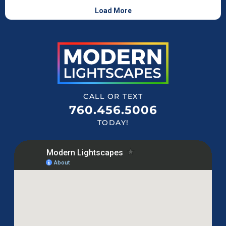
CALL OR TEXT
760.456.5006
TODAY!