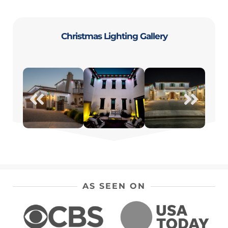
Christmas Lighting Gallery
AS SEEN ON