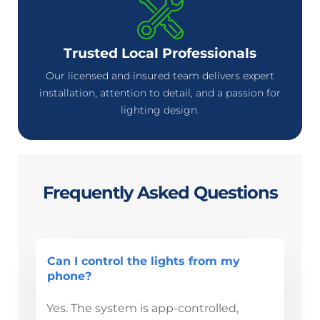
Trusted Local Professionals
Our licensed and insured team delivers expert
installation, attention to detail, and a passion for
lighting design.
Frequently Asked Questions
Can I control the lights from my
phone?
Yes. The system is app-controlled,