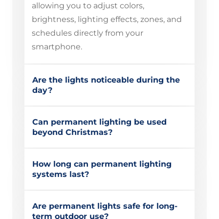
allowing you to adjust colors,
brightness, lighting effects, zones, and
schedules directly from your
smartphone.
Are the lights noticeable during the
day?
Can permanent lighting be used
beyond Christmas?
How long can permanent lighting
systems last?
Are permanent lights safe for long-
term outdoor use?