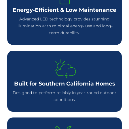
Energy-Efficient & Low Maintenance
Advanced LED technology provides stunning
illumination with minimal energy use and long-
term durability.
Built for Southern California Homes
Designed to perform reliably in year-round outdoor
conditions.