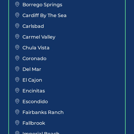
Borrego Springs
Cardiff By The Sea
Carlsbad
Carmel Valley
Chula Vista
Coronado
Del Mar
El Cajon
Encinitas
Escondido
Fairbanks Ranch
Fallbrook
Imperial Beach