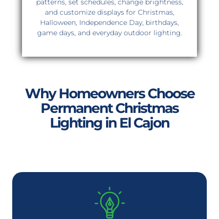
patterns, set schedules, change brightness,
and customize displays for Christmas,
Halloween, Independence Day, birthdays,
game days, and everyday outdoor lighting.
Why Homeowners Choose
Permanent Christmas
Lighting in El Cajon