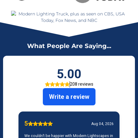
What People Are Saying...