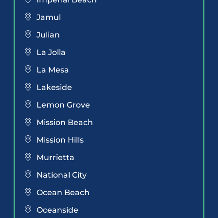
Jamul
Julian
La Jolla
La Mesa
Lakeside
Lemon Grove
Mission Beach
Mission Hills
Murrietta
National City
Ocean Beach
Oceanside