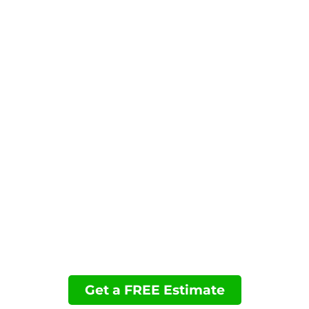
reliable performance, convenience, and a clean
finished look.
Contact us today to request your estimate and
schedule your permanent Christmas lighting
installation in El Cajon, CA.
You may want to view these pages:
Permanent Holiday Lighting
Accent Lighting
Landscape Lighting
Financing
Projects
Get a FREE Estimate