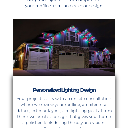
your roofline, trim, and exterior design.
Personalized Lighting Design
Your project starts with an on-site consultation
where we review your roofline, architectural
details, exterior layout, and lighting goals. From
there, we create a design that gives your home
a polished look during the day and vibrant