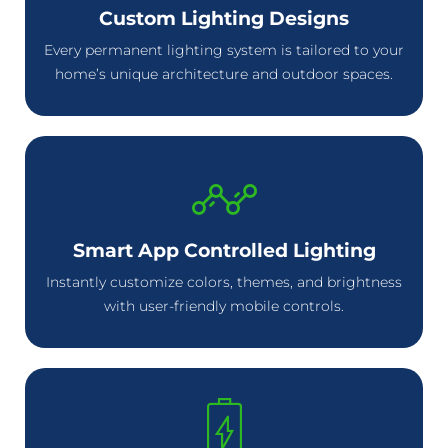
Custom Lighting Designs
Every permanent lighting system is tailored to your
home’s unique architecture and outdoor spaces.
Smart App Controlled Lighting
Instantly customize colors, themes, and brightness
with user-friendly mobile controls.