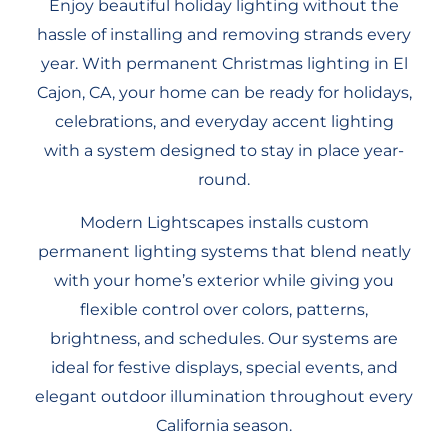
Enjoy beautiful holiday lighting without the
hassle of installing and removing strands every
year. With permanent Christmas lighting in El
Cajon, CA, your home can be ready for holidays,
celebrations, and everyday accent lighting
with a system designed to stay in place year-
round.
Modern Lightscapes installs custom
permanent lighting systems that blend neatly
with your home’s exterior while giving you
flexible control over colors, patterns,
brightness, and schedules. Our systems are
ideal for festive displays, special events, and
elegant outdoor illumination throughout every
California season.