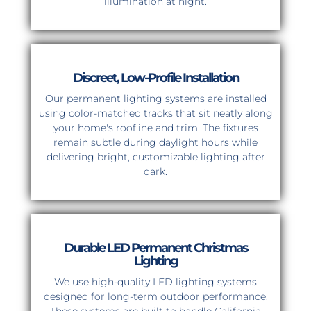
illumination at night.
Discreet, Low-Profile Installation
Our permanent lighting systems are installed
using color-matched tracks that sit neatly along
your home's roofline and trim. The fixtures
remain subtle during daylight hours while
delivering bright, customizable lighting after
dark.
Durable LED Permanent Christmas
Lighting
We use high-quality LED lighting systems
designed for long-term outdoor performance.