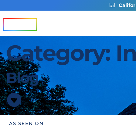
Califo
Residential
Commercia
Category: In
Blog
AS SEEN ON