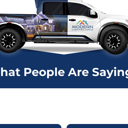
at People Are Saying