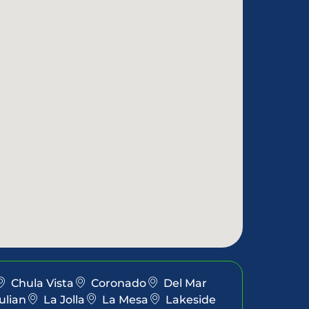
Chula Vista
Coronado
Del Mar
ulian
La Jolla
La Mesa
Lakeside