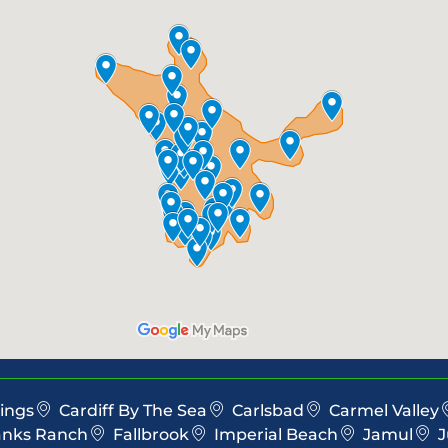
ings
Cardiff By The Sea
Carlsbad
Carmel Valley
anks Ranch
Fallbrook
Imperial Beach
Jamul
J