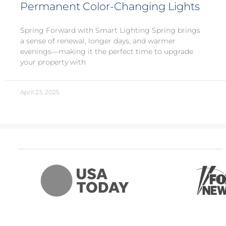
Permanent Color-Changing Lights
Spring Forward with Smart Lighting Spring brings
a sense of renewal, longer days, and warmer
evenings—making it the perfect time to upgrade
your property with
April 23, 2025