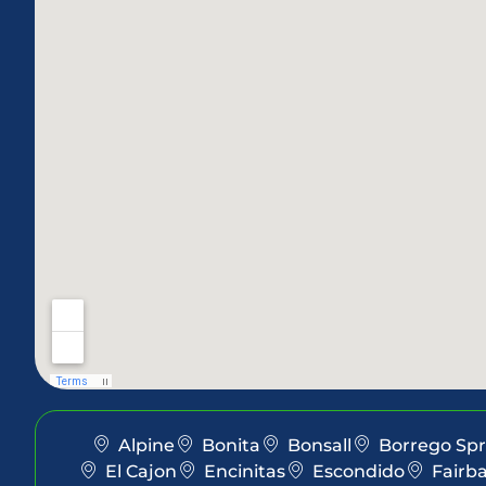
Alpine
Bonita
Bonsall
Borrego Spr
El Cajon
Encinitas
Escondido
Fairb