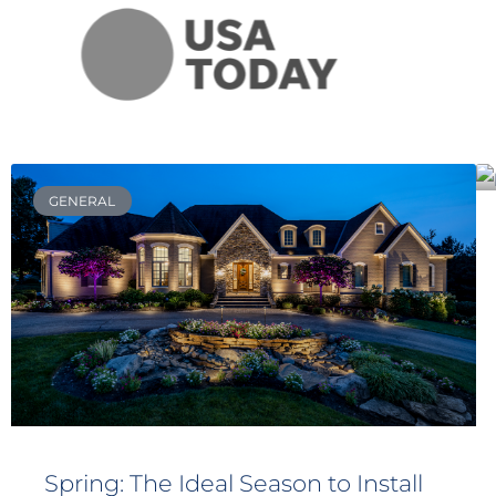
GENERAL
Spring: The Ideal Season to Install