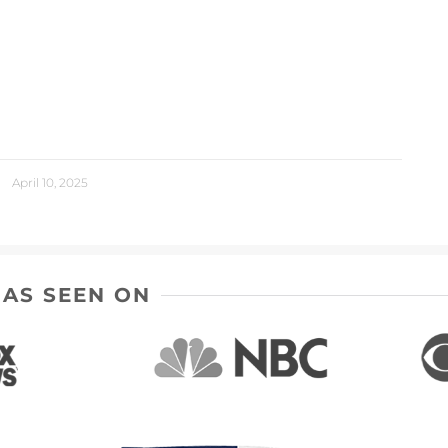
April 10, 2025
AS SEEN ON