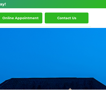
ay!
Online Appointment
Contact Us