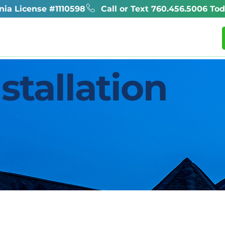
rnia License #1110598
Call or Text 760.456.5006 Tod
l
Reviews
Helpful Info
Projects
stallation