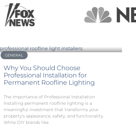
GENERAL
Why You Should Choose
Professional Installation for
Permanent Roofline Lighting
The Importance of Professional Installation
Installing permanent roofline lighting is a
meaningful investment that transforms your
property’s appearance, safety, and functionality.
While DIY brands like