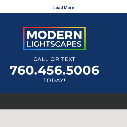
CALL OR TEXT
760.456.5006
TODAY!