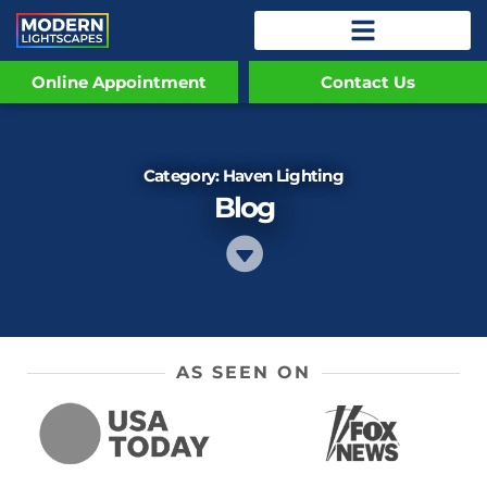
Online Appointment
Contact Us
Category: Haven Lighting
Blog
AS SEEN ON