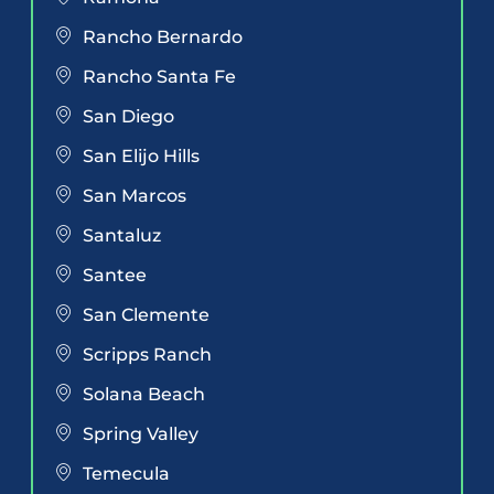
Rancho Bernardo
Rancho Santa Fe
San Diego
San Elijo Hills
San Marcos
Santaluz
Santee
San Clemente
Scripps Ranch
Solana Beach
Spring Valley
Temecula