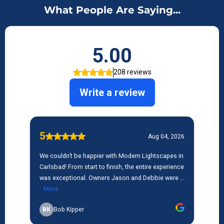
What People Are Saying...