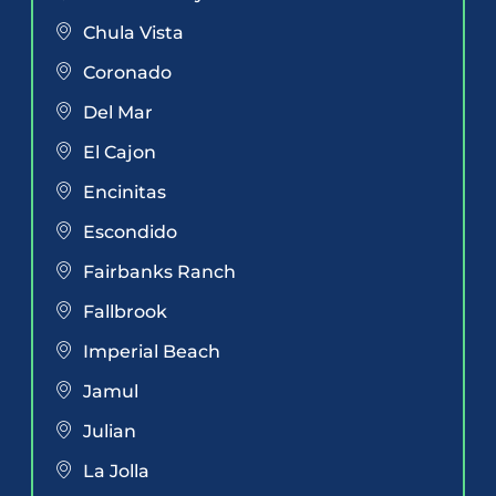
Chula Vista
Coronado
Del Mar
El Cajon
Encinitas
Escondido
Fairbanks Ranch
Fallbrook
Imperial Beach
Jamul
Julian
La Jolla