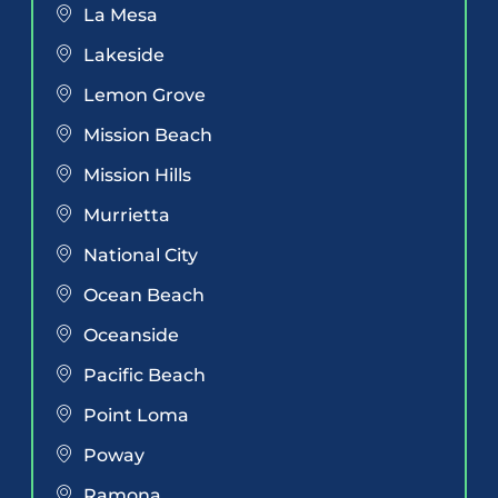
La Mesa
Lakeside
Lemon Grove
Mission Beach
Mission Hills
Murrietta
National City
Ocean Beach
Oceanside
Pacific Beach
Point Loma
Poway
Ramona