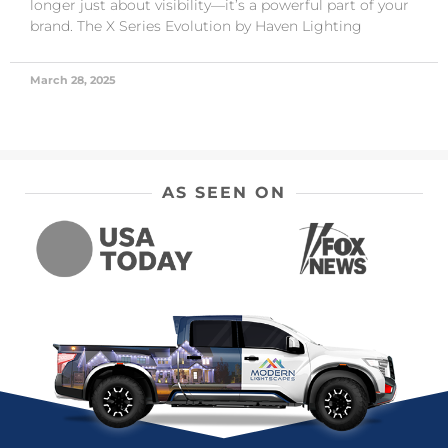
longer just about visibility—it’s a powerful part of your
brand. The X Series Evolution by Haven Lighting
March 28, 2025
AS SEEN ON