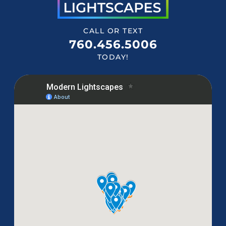
CALL OR TEXT
760.456.5006
TODAY!