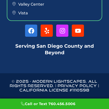
Valley Center
Vista
Serving San Diego County and
Beyond
© 2025
-
MODERN LIGHTSCAPES
. ALL
RIGHTS RESERVED. |
PRIVACY POLICY
|
CALIFORNIA LICENSE #1110598
Call or Text 760.456.5006