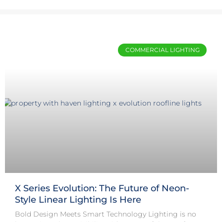
COMMERCIAL LIGHTING
X Series Evolution: The Future of Neon-
Style Linear Lighting Is Here
Bold Design Meets Smart Technology Lighting is no