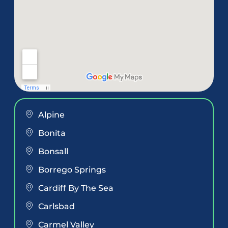
Alpine
Bonita
Bonsall
Borrego Springs
Cardiff By The Sea
Carlsbad
Carmel Valley